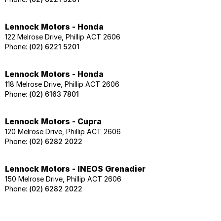
Lennock Motors - Honda
122 Melrose Drive, Phillip ACT 2606
Phone:
(02) 6221 5201
Lennock Motors - Honda
118 Melrose Drive, Phillip ACT 2606
Phone:
(02) 6163 7801
Lennock Motors - Cupra
120 Melrose Drive, Phillip ACT 2606
Phone:
(02) 6282 2022
Lennock Motors - INEOS Grenadier
150 Melrose Drive, Phillip ACT 2606
Phone:
(02) 6282 2022