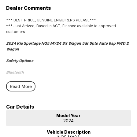
Dealer Comments
*** BEST PRICE, GENUINE ENQUIRERS PLEASE***
*** Just Arrived, Based in ACT, Finance available to approved
customers
2024 Kia Sportage NQ5 MY24 SX Wagon 5dr Spts Auto 6sp FWD 2
Wagon
Safety Options
Bluetooth
Sat Nav
Read More
Reverse Camera
Car Details
Priced to sell
Model Year
We research our cars on daily bases to provide the most competitive
2024
deals for you!
Vehicle Description
COMPETITIVE FINANCE DEALS ***