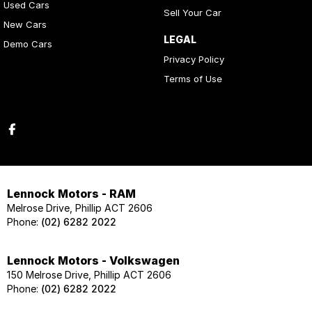
Used Cars
Sell Your Car
New Cars
LEGAL
Demo Cars
Privacy Policy
Terms of Use
Lennock Motors - RAM
Melrose Drive, Phillip ACT 2606
Phone:
(02) 6282 2022
Lennock Motors - Volkswagen
150 Melrose Drive, Phillip ACT 2606
Phone:
(02) 6282 2022