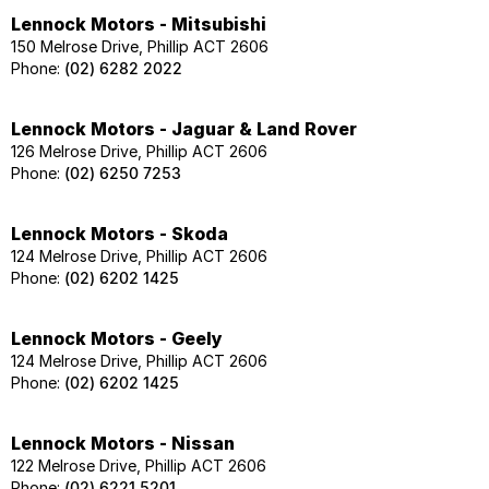
Lennock Motors - Mitsubishi
150 Melrose Drive, Phillip ACT 2606
Phone:
(02) 6282 2022
Lennock Motors - Jaguar & Land Rover
126 Melrose Drive, Phillip ACT 2606
Phone:
(02) 6250 7253
Lennock Motors - Skoda
124 Melrose Drive, Phillip ACT 2606
Phone:
(02) 6202 1425
Lennock Motors - Geely
124 Melrose Drive, Phillip ACT 2606
Phone:
(02) 6202 1425
Lennock Motors - Nissan
122 Melrose Drive, Phillip ACT 2606
Phone:
(02) 6221 5201