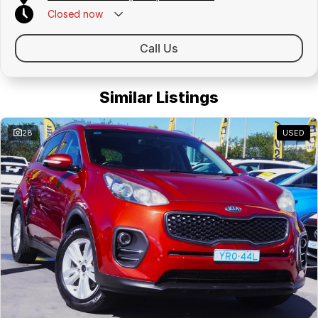
Closed
now
Call Us
Similar Listings
28
USED