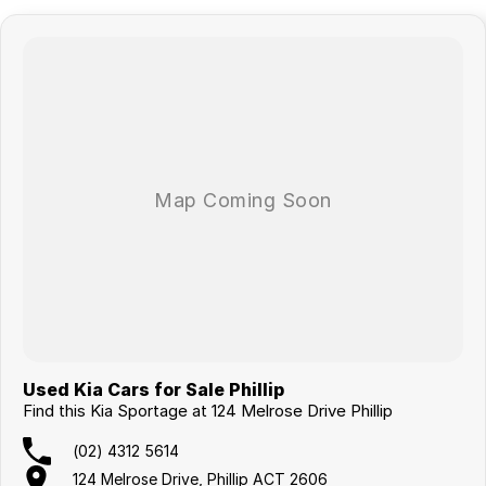
Used Kia Cars for Sale Phillip
Find this Kia Sportage at 124 Melrose Drive Phillip
(02) 4312 5614
124 Melrose Drive, Phillip ACT 2606