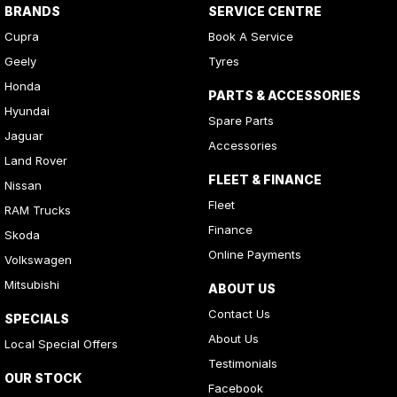
BRANDS
SERVICE CENTRE
Cupra
Book A Service
Geely
Tyres
Honda
PARTS & ACCESSORIES
Hyundai
Spare Parts
Jaguar
Accessories
Land Rover
FLEET & FINANCE
Nissan
Fleet
RAM Trucks
Finance
Skoda
Online Payments
Volkswagen
Mitsubishi
ABOUT US
Contact Us
SPECIALS
About Us
Local Special Offers
Testimonials
OUR STOCK
Facebook