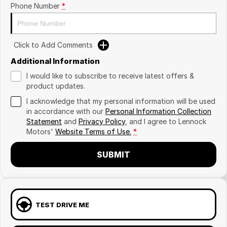
Phone Number
*
Click to Add Comments
Additional Information
I would like to subscribe to receive latest offers &
product updates.
I acknowledge that my personal information will be used
in accordance with our
Personal Information Collection
Statement
and
Privacy Policy
, and I agree to
Lennock
Motors'
Website Terms of Use.
*
SUBMIT
TEST DRIVE ME