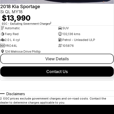
2018 Kia Sportage
Si QL MY18
$13,990
2
EGC - Excluding Government Charges
Automatic
SUV
Fiery Red
132,136 kms
2.0 L 4 cyl
Petrol - Unleaded ULP
YRO44L
105876
124 Melrose Drive Phillip
View Details
Contact Us
Disclaimers
2
.
EGC prices exclude government charges and on-road costs. Contact the
dealer to determine charges applicable to you.