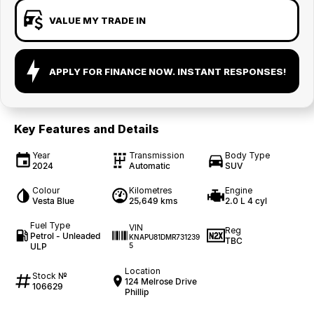
VALUE MY TRADE IN
APPLY FOR FINANCE NOW. INSTANT RESPONSES!
Key Features and Details
Year
Transmission
Body Type
2024
Automatic
SUV
Colour
Kilometres
Engine
Vesta Blue
25,649 kms
2.0 L 4 cyl
Fuel Type
VIN
Reg
Petrol - Unleaded
KNAPU81DMR731239
TBC
ULP
5
Location
Stock №
124 Melrose Drive
106629
Phillip