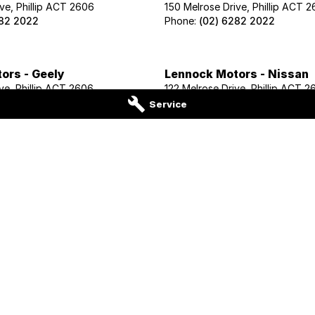
ve, Phillip ACT 2606
150 Melrose Drive, Phillip ACT 
282 2022
Phone:
(02) 6282 2022
ors - Geely
Lennock Motors - Nissan
ve, Phillip ACT 2606
122 Melrose Drive, Phillip ACT 2
02 1425
Phone:
(02) 6221 5201
Service
ors - Cupra
Lennock Motors - INEOS G
ve, Phillip ACT 2606
150 Melrose Drive, Phillip ACT 
282 2022
Phone:
(02) 6282 2022