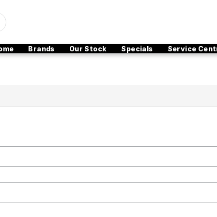
ome
Brands
Our Stock
Specials
Service Cent