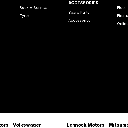
ACCESSORIES
Book A Service
Fleet
Spare Parts
Tyres
Finan
Accessories
Onlin
ors - Volkswagen
Lennock Motors - Mitsubi