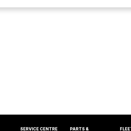
SERVICE CENTRE
PARTS &
FLEE