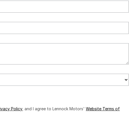
ivacy Policy
, and I agree to
Lennock Motors'
Website Terms of