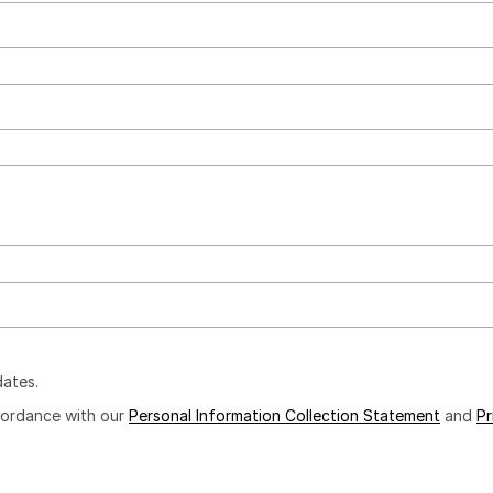
dates.
ccordance with our
Personal Information Collection Statement
and
Pr