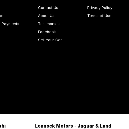
Contact Us
Privacy Policy
ce
About Us
Terms of Use
e Payments
Testimonials
Facebook
Sell Your Car
shi
Lennock Motors - Jaguar & Land