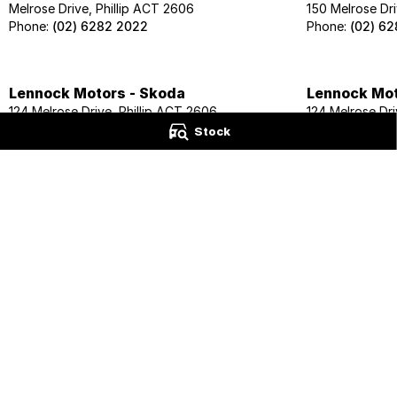
Melrose Drive, Phillip ACT 2606
150 Melrose Dri
Phone:
(02) 6282 2022
Phone:
(02) 6
Lennock Motors - Skoda
Lennock Mot
124 Melrose Drive, Phillip ACT 2606
124 Melrose Dri
Phone:
(02) 6202 1425
Phone:
(02) 62
Stock
Lennock Motors - Honda
Lennock Mot
118 Melrose Drive, Phillip ACT 2606
120 Melrose Dri
Phone:
(02) 6163 7801
Phone:
(02) 6
© Copyright
2026
. All Rights Reserved.
POWERED BY
CMS Login
Visit iMotor