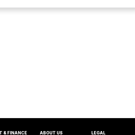
T & FINANCE
ABOUT US
LEGAL