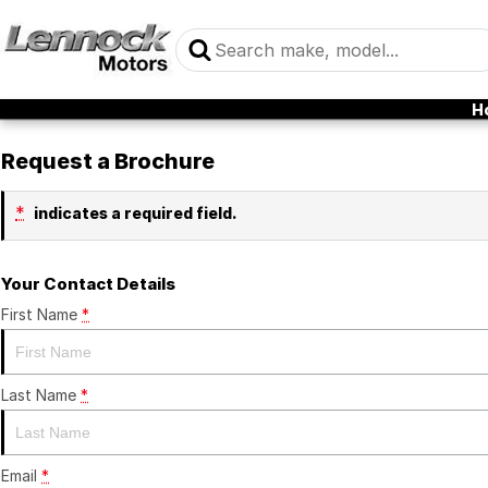
H
Request a Brochure
*
indicates a required field.
Your Contact Details
First Name
*
Last Name
*
Email
*