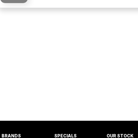
BRANDS
SPECIALS
OUR STOCK