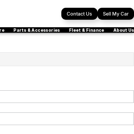
Contact Us
Sell My Car
re
Parts & Accessories
Fleet & Finance
About Us