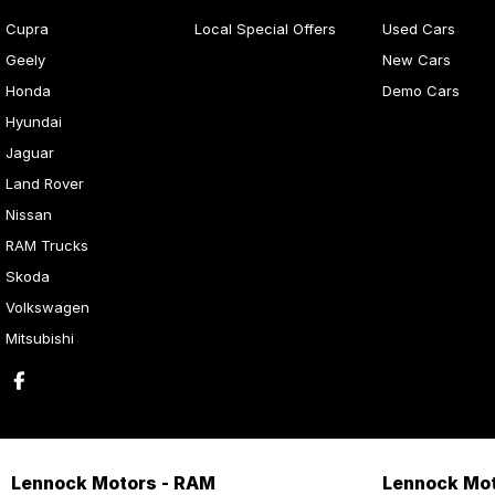
Cupra
Local Special Offers
Used Cars
Geely
New Cars
Honda
Demo Cars
Hyundai
Jaguar
Land Rover
Nissan
RAM Trucks
Skoda
Volkswagen
Mitsubishi
Lennock Motors - RAM
Lennock Mot