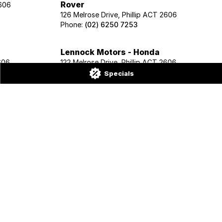
Rover
2606
126 Melrose Drive, Phillip ACT 2606
Phone:
(02) 6250 7253
Lennock Motors - Honda
606
122 Melrose Drive, Phillip ACT 2606
Phone:
(02) 6221 5201
Specials
renadier
2606