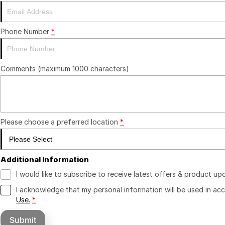
Phone Number
*
Comments (maximum 1000 characters)
Please choose a preferred location
*
Additional Information
I would like to subscribe to receive latest offers & product up
I acknowledge that my personal information will be used in a
Use.
*
Submit