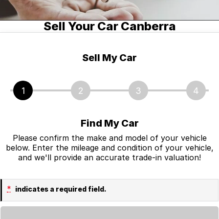
Jaguar
Tyres
Spare Parts
Fleet & Finance
Sell Your Car Canberra
Land Rover
Accessories
Fleet
About Us
Nissan
Finance
About Us
Sell My Car
RAM Trucks
Finance Calculator
Contact Us
1
2
3
4
Skoda
Online Payments
Facebook
Volkswagen
Sell Your Car
Find My Car
Mitsubishi
Please confirm the make and model of your vehicle
Testimonials
below. Enter the mileage and condition of your vehicle,
and we'll provide an accurate trade-in valuation!
INEOS Grenadier
*
indicates a required field.
Loading...