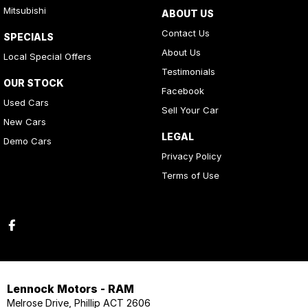
Mitsubishi
ABOUT US
Contact Us
SPECIALS
About Us
Local Special Offers
Testimonials
OUR STOCK
Facebook
Used Cars
Sell Your Car
New Cars
LEGAL
Demo Cars
Privacy Policy
Terms of Use
Lennock Motors - RAM
Melrose Drive, Phillip ACT 2606