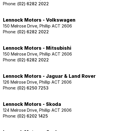
Phone:
(02) 6282 2022
Lennock Motors - Volkswagen
150 Melrose Drive, Phillip ACT 2606
Phone:
(02) 6282 2022
Lennock Motors - Mitsubishi
150 Melrose Drive, Phillip ACT 2606
Phone:
(02) 6282 2022
Lennock Motors - Jaguar & Land Rover
126 Melrose Drive, Phillip ACT 2606
Phone:
(02) 6250 7253
Lennock Motors - Skoda
124 Melrose Drive, Phillip ACT 2606
Phone:
(02) 6202 1425