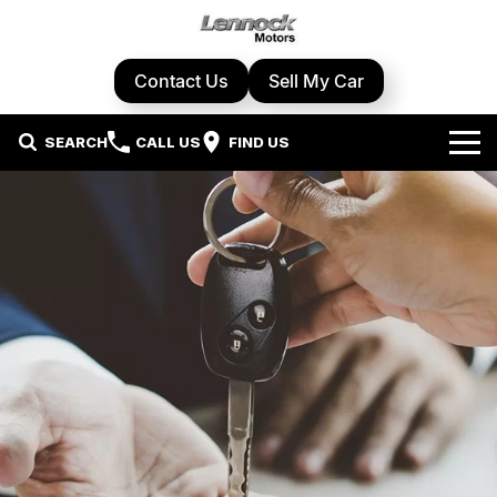
Contact Us
Sell My Car
SEARCH
CALL US
FIND US
Home
Brands
Cupra
Our Stock
Geely
New Cars
Specials
Honda
Demo Cars
Local Special Offers
Service Centre
Hyundai
Used Cars
Stock Specials
Book A Service
Parts & Accessories