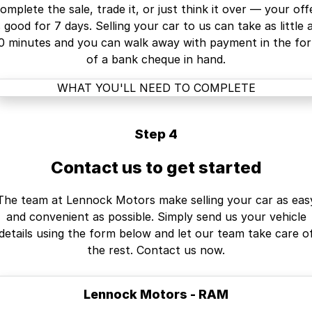
omplete the sale, trade it, or just think it over — your off
s good for 7 days. Selling your car to us can take as little 
0 minutes and you can walk away with payment in the fo
of a bank cheque in hand.
WHAT YOU'LL NEED TO COMPLETE
Step 4
Contact us to get started
The team at Lennock Motors make selling your car as eas
and convenient as possible. Simply send us your vehicle
details using the form below and let our team take care o
the rest. Contact us now.
Lennock Motors - RAM