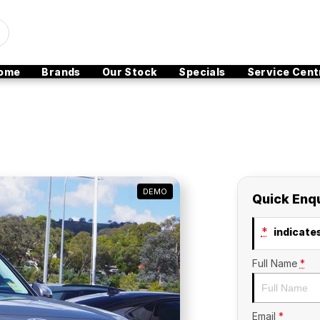
ome
Brands
Our Stock
Specials
Service Cent
DEMO
Quick Enq
*
indicates
Full Name
*
Email
*