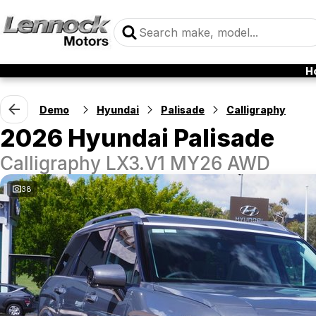
H
Demo
Hyundai
Palisade
Calligraphy
2026 Hyundai Palisade
Calligraphy LX3.V1 MY26 AWD
38