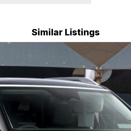
Similar Listings