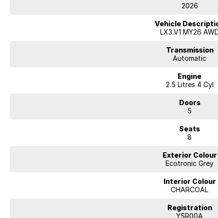
• Apple CarPlay & Android Auto connectivity
2026
• Comprehensive Hyundai SmartSense safety suite
• Premium Bose sound system
Vehicle Descripti
• Striking Calligraphy exterior styling with large alloy wheels
LX3.V1 MY26 AW
With its bold styling, premium features, advanced hybrid efficiency, and
Transmission
Calligraphy Hybrid AWD is the ultimate SUV for families who demand luxury,
Automatic
Engine
Enquire today to arrange a test drive and experience Hyundai’s most luxur
2.5 Litres 4 Cyl
Doors
5
Seats
8
Exterior Colour
Ecotronic Grey
Interior Colour
CHARCOAL
Registration
YSR00A