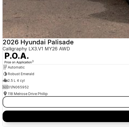
2026 Hyundai Palisade
Calligraphy LX3.V1 MY26 AWD
P.O.A.
3
Price on Application
Automatic
Robust Emerald
2.5 L 4 cyl
01/N065952
118 Melrose Drive Phillip