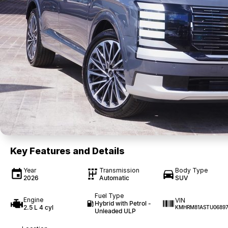
Key Features and Details
Year
Transmission
Body Type
2026
Automatic
SUV
Fuel Type
Engine
VIN
Hybrid with Petrol -
2.5 L 4 cyl
KMHRM81ASTU0689
Unleaded ULP