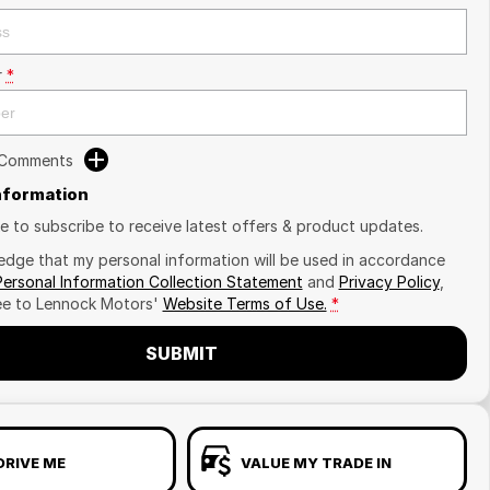
r
*
 Comments
Information
ike to subscribe to receive latest offers & product updates.
edge that my personal information will be used in accordance
Personal Information Collection Statement
and
Privacy Policy
,
ee to
Lennock Motors'
Website Terms of Use.
*
SUBMIT
DRIVE ME
VALUE MY TRADE IN