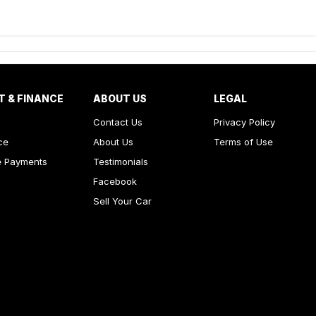
T & FINANCE
ABOUT US
LEGAL
Contact Us
Privacy Policy
ce
About Us
Terms of Use
e Payments
Testimonials
Facebook
Sell Your Car