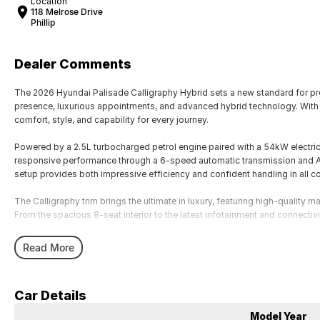
Location
118 Melrose Drive
Phillip
Dealer Comments
The 2026 Hyundai Palisade Calligraphy Hybrid sets a new standard for
presence, luxurious appointments, and advanced hybrid technology. With s
comfort, style, and capability for every journey.
Powered by a 2.5L turbocharged petrol engine paired with a 54kW electric
responsive performance through a 6-speed automatic transmission and All
setup provides both impressive efficiency and confident handling in all co
The Calligraphy trim brings the ultimate in luxury, featuring high-quality 
From the spacious 8-seat interior to the latest infotainment and connectivi
Key Features Include:
Read More
• Efficient 2.5T petrol + 54kW electric motor hybrid powertrain
• Smooth 6-speed automatic transmission with AWD
• Luxurious Calligraphy interior with leather-appointed seats
Car Details
• Spacious 8-seat configuration with flexible cargo space
• Dual curved digital displays with advanced infotainment
Model Year