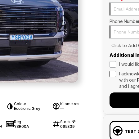
Phone Numbe
Click to Add
Additional 
I would l
I acknowl
with our
and I agr
Colour
Kilometres
Ecotronic Grey
—
Reg
Stock №
YSR00A
065839
74
TEST 