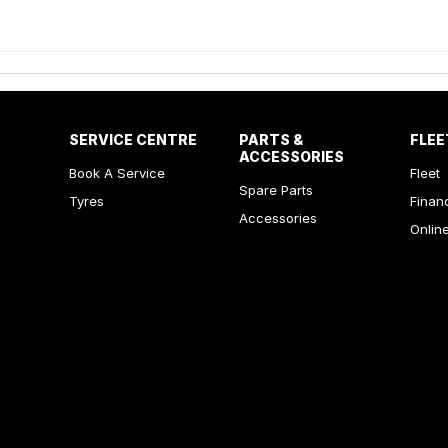
SERVICE CENTRE
PARTS &
FLEE
ACCESSORIES
Book A Service
Fleet
Spare Parts
Tyres
Finan
Accessories
Onlin