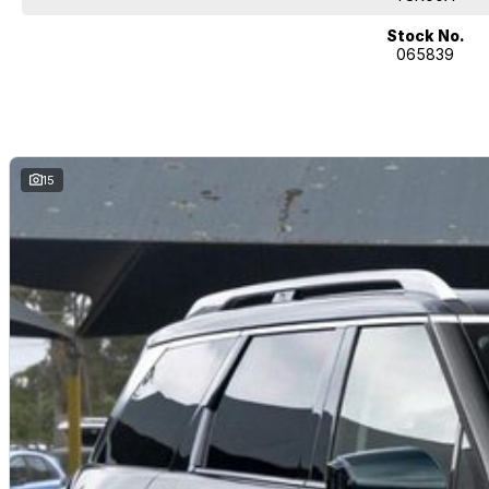
Stock No.
065839
15