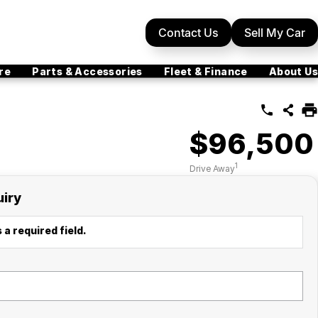
Contact Us
Sell My Car
re
Parts & Accessories
Fleet & Finance
About Us
$96,500
1
Drive Away
uiry
 a required field.