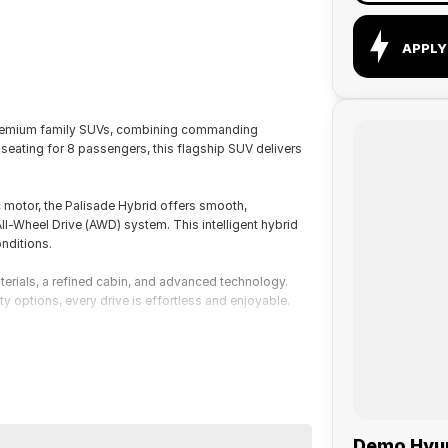
APPLY
 premium family SUVs, combining commanding
eating for 8 passengers, this flagship SUV delivers
 motor, the Palisade Hybrid offers smooth,
-Wheel Drive (AWD) system. This intelligent hybrid
nditions.
materials, a refined cabin, and advanced technology.
ty options, every drive is effortless and enjoyable.
Demo Hyund