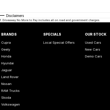
Disclaimers
1
.
Driveaway No More to Pay includes all on road and government charges.
BRANDS
SPECIALS
OUR STOCK
Cupra
Local Special Offers
Used Cars
Geely
New Cars
Honda
Demo Cars
Hyundai
Jaguar
Land Rover
Nissan
RAM Trucks
Skoda
Volkswagen