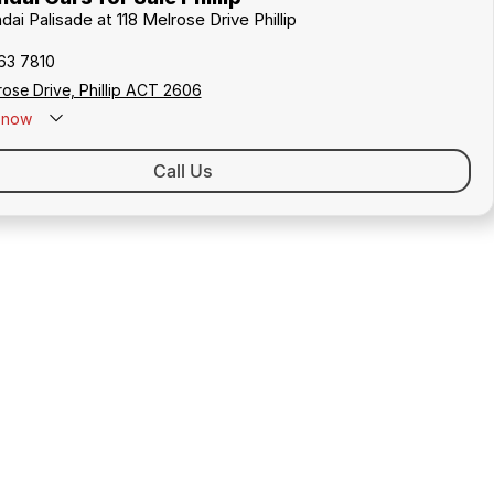
dai Palisade at 118 Melrose Drive Phillip
163 7810
rose Drive, Phillip ACT 2606
now
Call Us