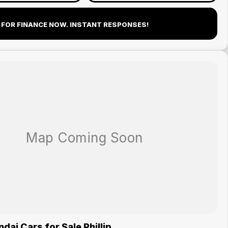
 FOR FINANCE NOW. INSTANT RESPONSES!
ai Cars for Sale Phillip