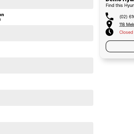
Find this Hyun
on
(02) 6
D
118 Mel
 exceptional space, the 2026 Hyundai Palisade
Closed
 practicality, and low running costs.
ious hybrid SUV yet.