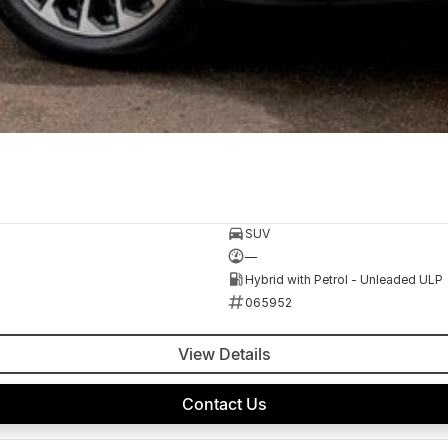
SUV
—
Hybrid with Petrol - Unleaded ULP
065952
View Details
Contact Us