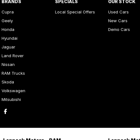
BRANDS
SPECIALS
OUR STOCK
Cupra
Local Special Offers
Used Cars
Geely
New Cars
Honda
Demo Cars
Hyundai
Jaguar
Land Rover
Nissan
RAM Trucks
Skoda
Volkswagen
Mitsubishi