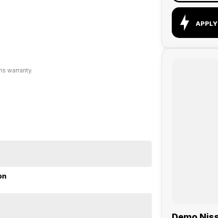
APPLY
ms warranty.
on
Demo Nissa