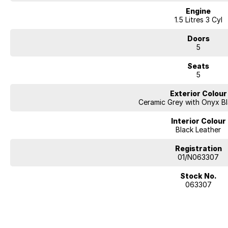
Engine
1.5 Litres 3 Cyl
Doors
5
Seats
5
Exterior Colour
Ceramic Grey with Onyx B
Interior Colour
Black Leather
Registration
01/N063307
Stock No.
063307