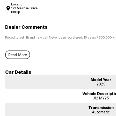
Location
122 Melrose Drive
Phillip
Dealer Comments
Priced to sell! Brand new car! Never been registered. 10 years / 300,000 k
Read More
Car Details
Model Year
2025
Vehicle Descripti
J12 MY25
Transmission
Automatic