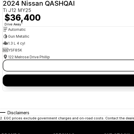
2024 Nissan QASHQAI
Ti J12 MY25
$36,400
1
Drive Away
Automatic
Gun Metallic
1.3 L 4 cyl
YSF85K
122 Melrose Drive Phillip
Disclaimers
2
.
EGC prices exclude government charges and on-road costs. Contact the dealer