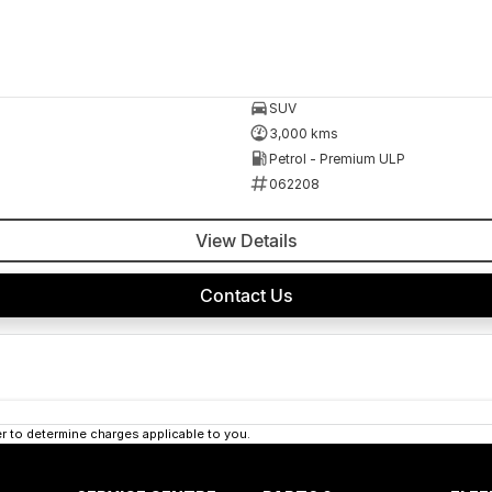
SUV
3,000 kms
Petrol - Premium ULP
062208
View Details
Contact Us
 to determine charges applicable to you.