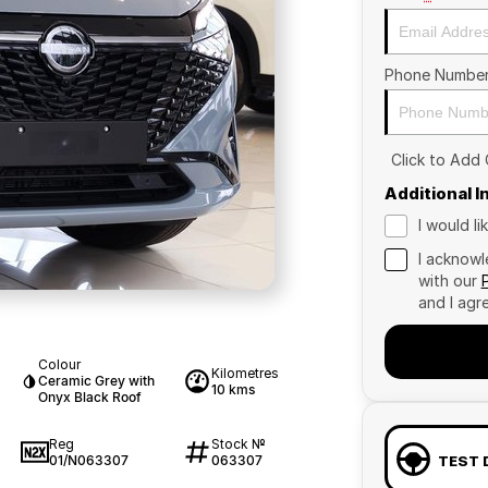
Phone Numbe
Click to Add
Additional 
I would l
I acknowl
with our
and I agr
Colour
Kilometres
Ceramic Grey with
10 kms
Onyx Black Roof
Reg
Stock №
01/N063307
063307
TEST 