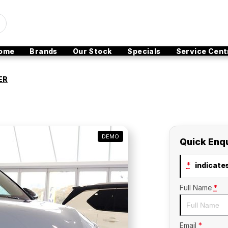
ome
Brands
Our Stock
Specials
Service Cent
ER
DEMO
Quick Enq
*
indicates
Full Name
*
Email
*