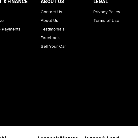
T & FINANCE
ABOUT US
LEGAL
Contact Us
Privacy Policy
ce
About Us
Terms of Use
e Payments
Testimonials
Facebook
Sell Your Car