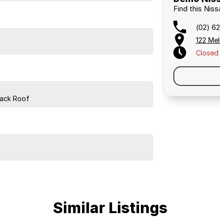
Find this Nis
(02) 62
122 Mel
Closed
lack Roof
Similar Listings