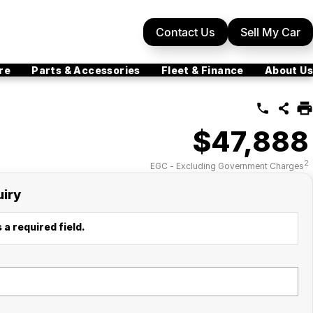
Contact Us
Sell My Car
re
Parts & Accessories
Fleet & Finance
About Us
$47,888
2
EGC - Excluding Government Charges
uiry
 a required field.