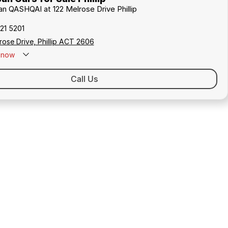
san QASHQAI at 122 Melrose Drive Phillip
21 5201
rose Drive, Phillip ACT 2606
now
Call Us