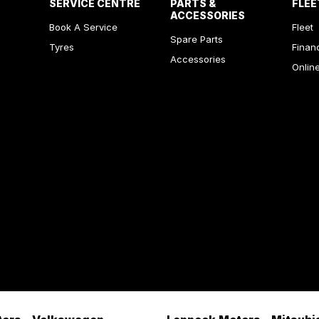
SERVICE CENTRE
PARTS &
FLEE
ACCESSORIES
Book A Service
Fleet
Spare Parts
Tyres
Finan
Accessories
Onlin