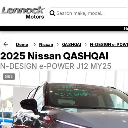
H
Demo
Nissan
QASHQAI
N-DESIGN e-POW
2025 Nissan QASHQAI
N-DESIGN e-POWER J12 MY25
36