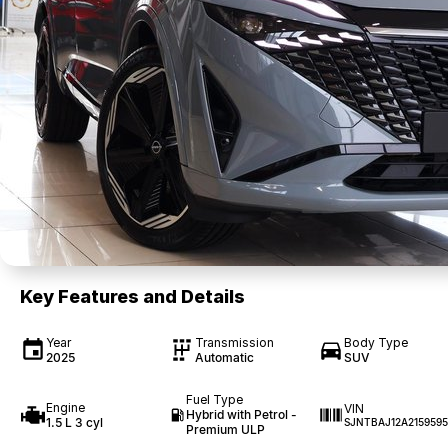
Key Features and Details
Year
Transmission
Body Type
2025
Automatic
SUV
Fuel Type
Engine
VIN
Hybrid with Petrol -
1.5 L 3 cyl
SJNTBAJ12A2159595
Premium ULP