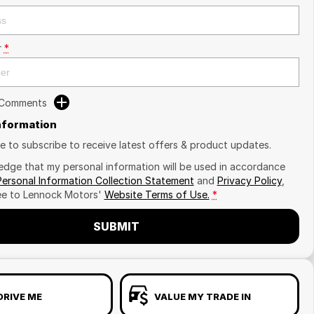
r
*
 Comments
Information
ike to subscribe to receive latest offers & product updates.
edge that my personal information will be used in accordance
Personal Information Collection Statement
and
Privacy Policy
,
ee to
Lennock Motors'
Website Terms of Use.
*
SUBMIT
DRIVE ME
VALUE MY TRADE IN