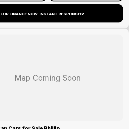
 FOR FINANCE NOW. INSTANT RESPONSES!
n Cars for Sale Phillip