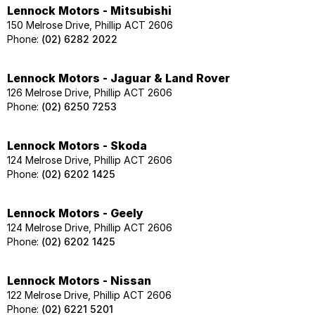
Lennock Motors - Mitsubishi
150 Melrose Drive, Phillip ACT 2606
Phone:
(02) 6282 2022
Lennock Motors - Jaguar & Land Rover
126 Melrose Drive, Phillip ACT 2606
Phone:
(02) 6250 7253
Lennock Motors - Skoda
124 Melrose Drive, Phillip ACT 2606
Phone:
(02) 6202 1425
Lennock Motors - Geely
124 Melrose Drive, Phillip ACT 2606
Phone:
(02) 6202 1425
Lennock Motors - Nissan
122 Melrose Drive, Phillip ACT 2606
Phone:
(02) 6221 5201