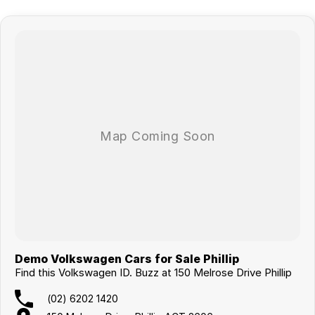
technicians using genuine parts and advanced diagnostic equipment,
ensuring peace of mind long after you leave the showroom.
Whether you’re upgrading the family car, stepping into the latest
technology, or making the switch to hybrid or electric driving, there’s
never been a better time to experience the difference of buying from a
dealer trusted by generations of locals.
Enquire today, book your test drive, and discover why so many
Canberra drivers continue coming back year after year.
Demo Volkswagen Cars for Sale Phillip
Find this Volkswagen ID. Buzz at 150 Melrose Drive Phillip
(02) 6202 1420