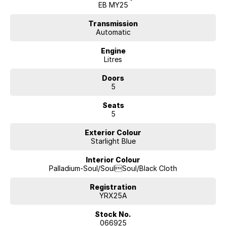
Whether you’re upgrading the family car, stepping into the latest
EB MY25
technology, or making the switch to hybrid or electric driving, there’s
never been a better time to experience the difference of buying from a
Transmission
Automatic
dealer trusted by generations of locals.
Engine
Enquire today, book your test drive, and discover why so many
Litres
Canberra drivers continue coming back year after year.
INCLUDES TWO TONE PAINT, PANORAMIC SUNROOF &
Doors
INFOTAINMENT PACKAGE
5
GREAT VALUE AND UNDER LCT LIMIT!!!
Seats
5
Drive with confidence from one of Canberra’s most established and
trusted automotive groups. Backed by decades of experience serving
Exterior Colour
local drivers, we pride ourselves on delivering exceptional vehicles,
Starlight Blue
genuine customer care, and a buying experience that’s refreshingly
straightforward.
Interior Colour
Palladium-Soul/SoulSoul/Black Cloth
From your first enquiry to long after delivery day, you’ll enjoy expert
advice, transparent service, and support from a passionate team that
Registration
understands Canberra drivers because we’re part of the community
YRX25A
too.
Stock No.
066925
Every vehicle is prepared to the highest standard by factory-trained