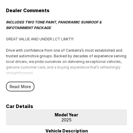
Dealer Comments
INCLUDES TWO TONE PAINT, PANORAMIC SUNROOF &
INFOTAINMENT PACKAGE
GREAT VALUE AND UNDER LCT LIMIT!!!
Drive with confidence from one of Canberra’s most established and
trusted automotive groups. Backed by decades of experience serving
local drivers, we pride ourselves on delivering exceptional vehicles,
genuine customer care, and a buying experience that’s refreshingly
straightforward.
From your first enquiry to long after delivery day, you’ll enjoy expert
Read More
advice, transparent service, and support from a passionate team that
understands Canberra drivers because we’re part of the community
too.
Car Details
Every vehicle is prepared to the highest standard by factory-trained
Model Year
technicians using genuine parts and advanced diagnostic equipment,
2025
ensuring peace of mind long after you leave the showroom.
Vehicle Description