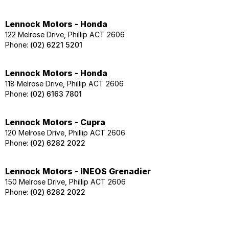
Lennock Motors - Honda
122 Melrose Drive, Phillip ACT 2606
Phone:
(02) 6221 5201
Lennock Motors - Honda
118 Melrose Drive, Phillip ACT 2606
Phone:
(02) 6163 7801
Lennock Motors - Cupra
120 Melrose Drive, Phillip ACT 2606
Phone:
(02) 6282 2022
Lennock Motors - INEOS Grenadier
150 Melrose Drive, Phillip ACT 2606
Phone:
(02) 6282 2022