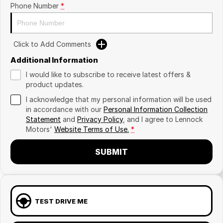
Phone Number
*
Click to Add Comments
Additional Information
I would like to subscribe to receive latest offers &
product updates.
I acknowledge that my personal information will be used
in accordance with our
Personal Information Collection
Statement
and
Privacy Policy
, and I agree to
Lennock
Motors'
Website Terms of Use.
*
SUBMIT
TEST DRIVE ME