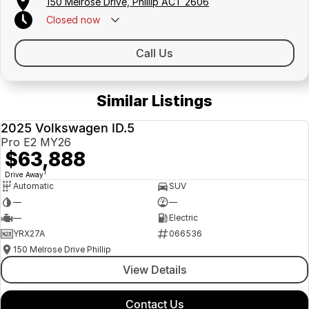
150 Melrose Drive, Phillip ACT 2606
Closed
now
Call Us
Similar Listings
2025 Volkswagen ID.5
DEMO
Pro E2 MY26
$63,888
1
Drive Away
Automatic
SUV
—
—
—
Electric
YRX27A
066536
150 Melrose Drive Phillip
View Details
Contact Us