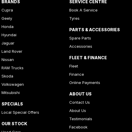
BRANDS
SERVICE CENTRE
Cupra
Book A Service
Geely
Tyres
Honda
PARTS & ACCESSORIES
Hyundai
Spare Parts
Jaguar
Accessories
Land Rover
FLEET & FINANCE
Nissan
Fleet
RAM Trucks
Finance
Skoda
Online Payments
Volkswagen
Mitsubishi
ABOUT US
Contact Us
SPECIALS
About Us
Local Special Offers
Testimonials
OUR STOCK
Facebook