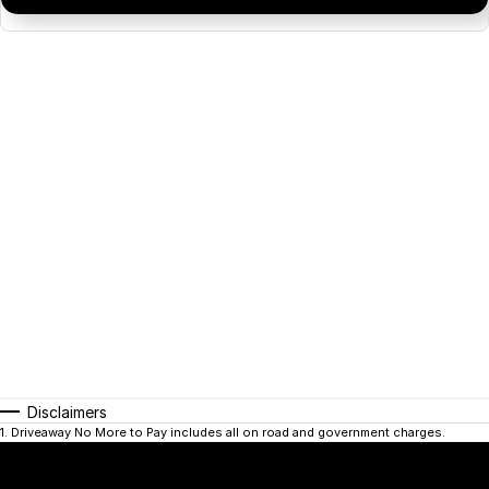
Disclaimers
1
.
Driveaway No More to Pay includes all on road and government charges.