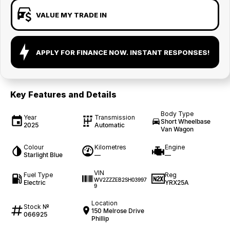
VALUE MY TRADE IN
APPLY FOR FINANCE NOW. INSTANT RESPONSES!
Key Features and Details
Body Type
Year
Transmission
Short Wheelbase
2025
Automatic
Van Wagon
Colour
Kilometres
Engine
Starlight Blue
—
—
VIN
Fuel Type
Reg
WV2ZZZEB2SH03997
Electric
YRX25A
9
Location
Stock №
150 Melrose Drive
066925
Phillip