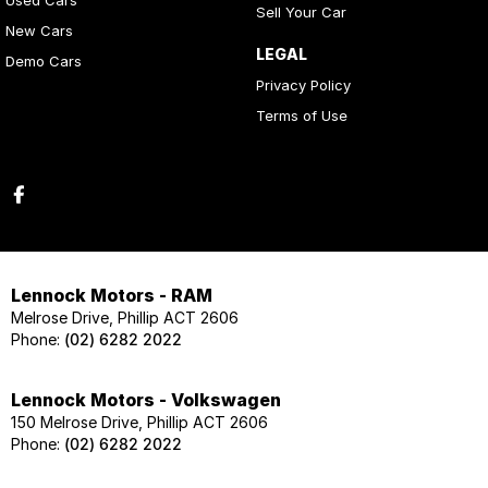
Used Cars
Sell Your Car
New Cars
LEGAL
Demo Cars
Privacy Policy
Terms of Use
Lennock Motors - RAM
Melrose Drive, Phillip ACT 2606
Phone:
(02) 6282 2022
Lennock Motors - Volkswagen
150 Melrose Drive, Phillip ACT 2606
Phone:
(02) 6282 2022