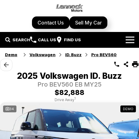
Contact Us
Sell My Car
SEARCH
CALL US
FIND US
Home
Demo
Volkswagen
ID. Buzz
Pro BEV560
Brands
2025 Volkswagen ID. Buzz
Cupra
Our Stock
Pro BEV560 EB MY25
$82,888
Geely
New Cars
Specials
1
Drive Away
34
DEMO
Honda
Demo Cars
Local Special Offers
Service Centre
Hyundai
Used Cars
Stock Specials
Book A Service
Parts & Accessories