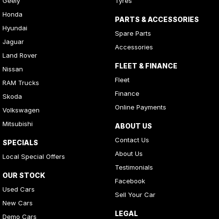
Geely
Tyres
Honda
PARTS & ACCESSORIES
Hyundai
Spare Parts
Jaguar
Accessories
Land Rover
FLEET & FINANCE
Nissan
Fleet
RAM Trucks
Finance
Skoda
Online Payments
Volkswagen
Mitsubishi
ABOUT US
Contact Us
SPECIALS
About Us
Local Special Offers
Testimonials
OUR STOCK
Facebook
Used Cars
Sell Your Car
New Cars
LEGAL
Demo Cars