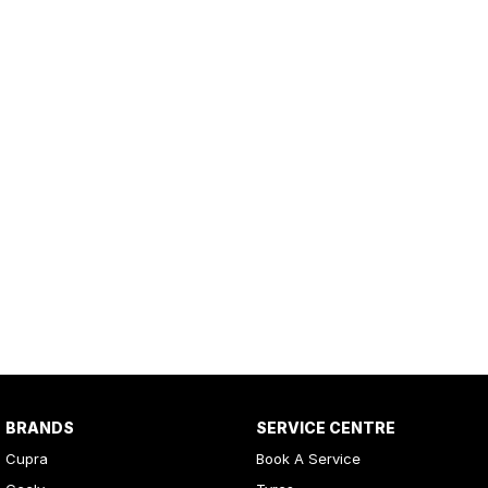
BRANDS
SERVICE CENTRE
Cupra
Book A Service