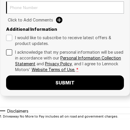
Click to Add Comments
Additional Information
I would like to subscribe to receive latest offers &
product updates.
I acknowledge that my personal information will be used
in accordance with our
Personal Information Collection
Statement
and
Privacy Policy
, and I agree to
Lennock
Motors'
Website Terms of Use.
*
SUBMIT
Disclaimers
1
.
Driveaway No More to Pay includes all on road and government charges.