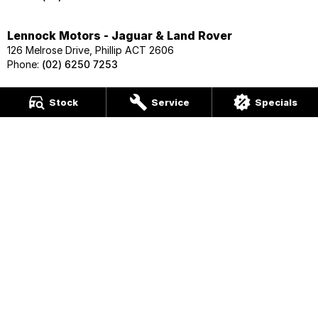
Lennock Motors - Jaguar & Land Rover
126 Melrose Drive, Phillip ACT 2606
Phone:
(02) 6250 7253
Lennock Motors - Skoda
Stock
Service
Specials
124 Melrose Drive, Phillip ACT 2606
Phone:
(02) 6202 1425
Lennock Motors - Geely
124 Melrose Drive, Phillip ACT 2606
Phone:
(02) 6202 1425
Lennock Motors - Nissan
122 Melrose Drive, Phillip ACT 2606
Phone:
(02) 6221 5201
Lennock Motors - Honda