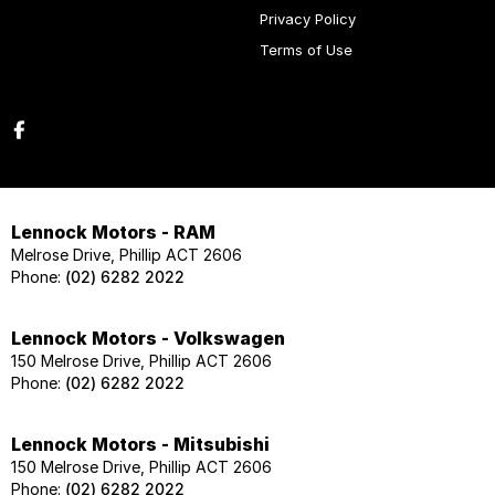
Privacy Policy
Terms of Use
Lennock Motors - RAM
Melrose Drive, Phillip ACT 2606
Phone:
(02) 6282 2022
Lennock Motors - Volkswagen
150 Melrose Drive, Phillip ACT 2606
Phone:
(02) 6282 2022
Lennock Motors - Mitsubishi
150 Melrose Drive, Phillip ACT 2606
Phone:
(02) 6282 2022