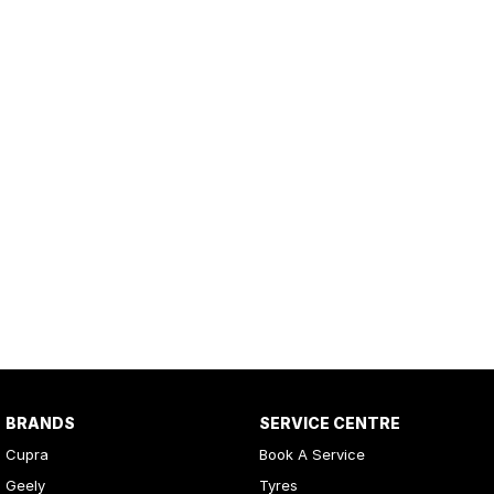
BRANDS
SERVICE CENTRE
Cupra
Book A Service
Geely
Tyres