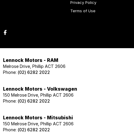
Privacy Policy
Terms of Use
Lennock Motors - RAM
Melrose Drive, Phillip ACT 2606
Phone:
(02) 6282 2022
Lennock Motors - Volkswagen
150 Melrose Drive, Phillip ACT 2606
Phone:
(02) 6282 2022
Lennock Motors - Mitsubishi
150 Melrose Drive, Phillip ACT 2606
Phone:
(02) 6282 2022