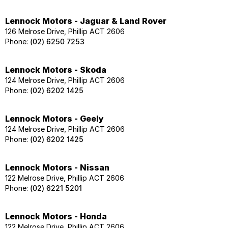
Lennock Motors - Jaguar & Land Rover
126 Melrose Drive, Phillip ACT 2606
Phone:
(02) 6250 7253
Lennock Motors - Skoda
124 Melrose Drive, Phillip ACT 2606
Phone:
(02) 6202 1425
Lennock Motors - Geely
124 Melrose Drive, Phillip ACT 2606
Phone:
(02) 6202 1425
Lennock Motors - Nissan
122 Melrose Drive, Phillip ACT 2606
Phone:
(02) 6221 5201
Lennock Motors - Honda
122 Melrose Drive, Phillip ACT 2606