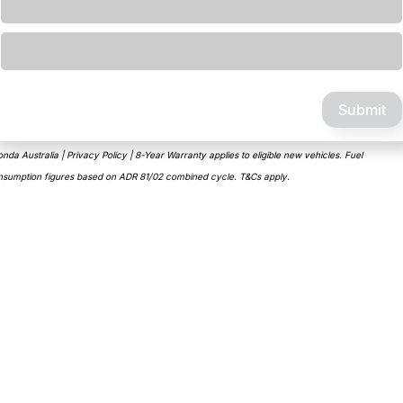
Loading...
Submit
nda Australia | Privacy Policy | 8-Year Warranty applies to eligible new vehicles. Fuel
nsumption figures based on ADR 81/02 combined cycle. T&Cs apply.