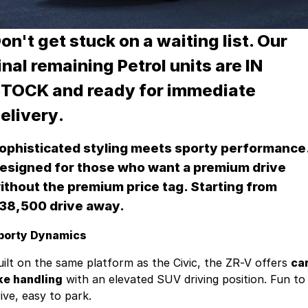
Jaguar
Tyres
Spare Parts
Fleet & Finance
Land Rover
on't get stuck on a waiting list.
Accessories
Our
Fleet
About Us
inal remaining Petrol units are IN
Nissan
Finance
About Us
TOCK and ready for immediate
RAM Trucks
Finance Calculator
Contact Us
elivery
.
Skoda
Online Payments
Facebook
ophisticated styling meets sporty performance
Volkswagen
Sell Your Car
esigned for those who want a premium drive
ithout the premium price tag. Starting from
Mitsubishi
Testimonials
38,500 drive away.
INEOS Grenadier
porty Dynamics
uilt on the same platform as the Civic, the ZR-V offers
car
ike handling
with an elevated SUV driving position. Fun to
ive, easy to park.