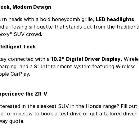
leek, Modern Design
urn heads with a bold honeycomb grille,
LED headlights
,
nd a flowing silhouette that stands out from the traditiona
boxy" SUV crowd.
ntelligent Tech
tay connected with a
10.2" Digital Driver Display
, Wirel
harging, and a 9" infotainment system featuring Wireless
pple CarPlay.
xperience the ZR-V
nterested in the sleekest SUV in the Honda range? Fill out
he form below to book a test drive or get a tailored drive-
way quote.