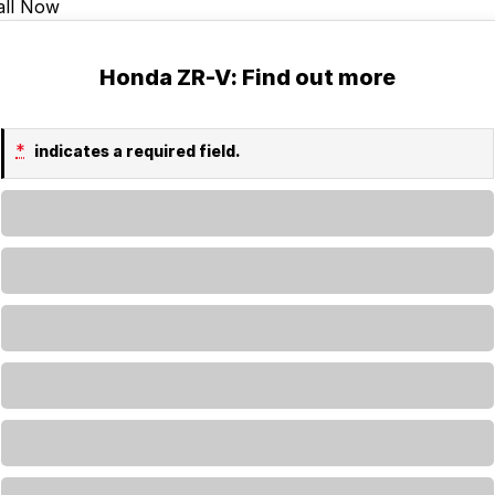
all Now
Honda ZR-V: Find out more
*
indicates a required field.
Loading...
Loading...
Loading...
Loading...
Loading...
Loading...