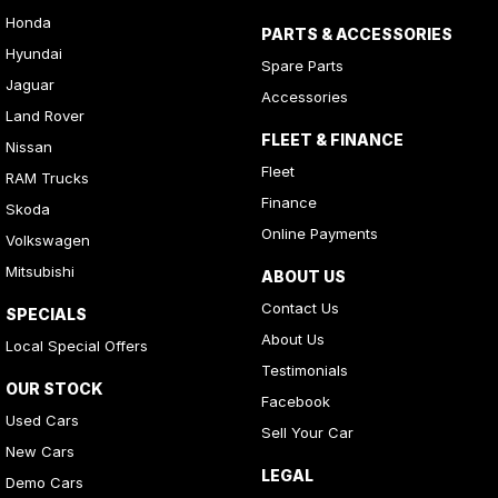
Honda
PARTS & ACCESSORIES
Hyundai
Spare Parts
Jaguar
Accessories
Land Rover
FLEET & FINANCE
Nissan
Fleet
RAM Trucks
Finance
Skoda
Online Payments
Volkswagen
Mitsubishi
ABOUT US
Contact Us
SPECIALS
About Us
Local Special Offers
Testimonials
OUR STOCK
Facebook
Used Cars
Sell Your Car
New Cars
LEGAL
Demo Cars