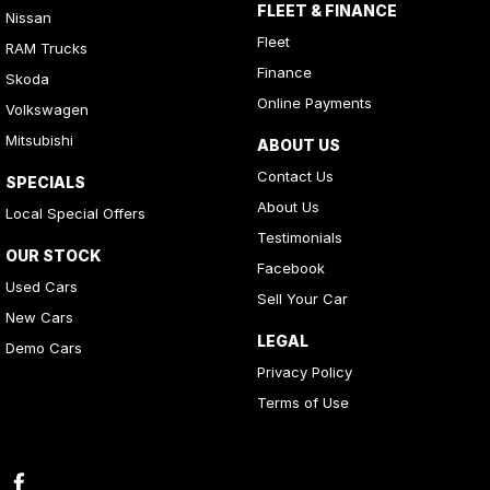
FLEET & FINANCE
Nissan
Fleet
RAM Trucks
Finance
Skoda
Online Payments
Volkswagen
Mitsubishi
ABOUT US
Contact Us
SPECIALS
About Us
Local Special Offers
Testimonials
OUR STOCK
Facebook
Used Cars
Sell Your Car
New Cars
LEGAL
Demo Cars
Privacy Policy
Terms of Use