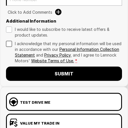
Click to Add Comments
Additional Information
I would like to subscribe to receive latest offers &
product updates.
I acknowledge that my personal information will be used
in accordance with our
Personal Information Collection
Statement
and
Privacy Policy
, and I agree to
Lennock
Motors'
Website Terms of Use.
*
SUBMIT
TEST DRIVE ME
VALUE MY TRADE IN