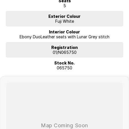
Seats
5
Exterior Colour
Fuji White
Interior Colour
Ebony DuoLeather seats with Lunar Grey stitch
Registration
01/N065750
Stock No.
065750