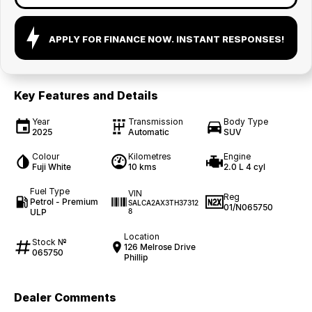
APPLY FOR FINANCE NOW. INSTANT RESPONSES!
Key Features and Details
Year
Transmission
Body Type
2025
Automatic
SUV
Colour
Kilometres
Engine
Fuji White
10 kms
2.0 L 4 cyl
Fuel Type
VIN
Reg
Petrol - Premium
SALCA2AX3TH37312
01/N065750
ULP
8
Location
Stock №
126 Melrose Drive
065750
Phillip
Dealer Comments