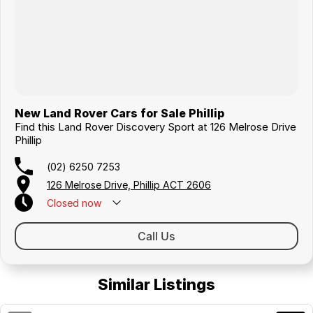
New Land Rover Cars for Sale Phillip
Find this Land Rover Discovery Sport at 126 Melrose Drive
Phillip
(02) 6250 7253
126 Melrose Drive, Phillip ACT 2606
Closed
now
Call Us
Similar Listings