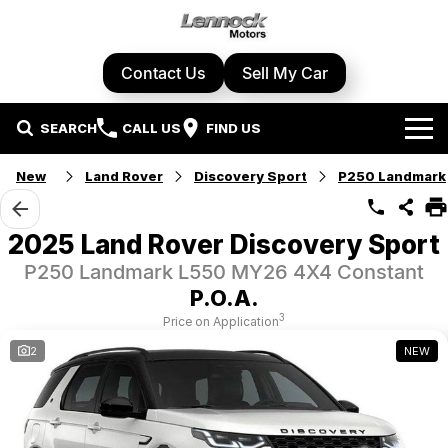
Contact Us
Sell My Car
SEARCH
CALL US
FIND US
Home
New
Land Rover
Discovery Sport
P250 Landmark
Brands
2025 Land Rover Discovery Sport
Cupra
Our Stock
P250 Landmark L550 MY26 4X4 Constant
P.O.A.
Geely
New Cars
Specials
3
Price on Application
2
NEW
Honda
Demo Cars
Local Special Offers
Service Centre
Hyundai
Used Cars
Stock Specials
Book A Service
Parts & Accessories