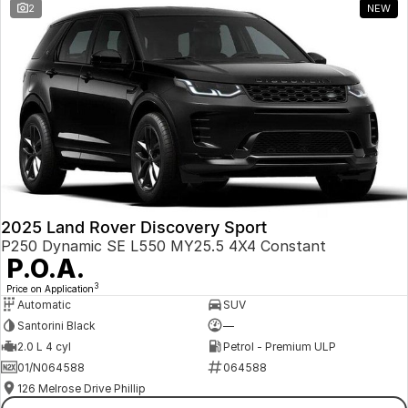
2
NEW
2025 Land Rover Discovery Sport
P250 Dynamic SE L550 MY25.5 4X4 Constant
P.O.A.
3
Price on Application
Automatic
SUV
Santorini Black
—
2.0 L 4 cyl
Petrol - Premium ULP
01/N064588
064588
126 Melrose Drive Phillip