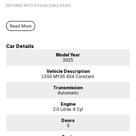
ENTERED INTO STOCK (CBU) 05/02
Read More
Car Details
Model Year
2025
Vehicle Description
L550 MY26 4X4 Constant
Transmission
Automatic
Engine
2.0 Litres 4 Cyl
Doors
5