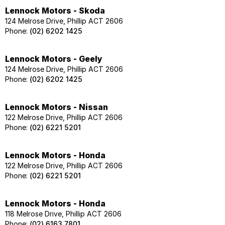
Lennock Motors - Skoda
124 Melrose Drive, Phillip ACT 2606
Phone:
(02) 6202 1425
Lennock Motors - Geely
124 Melrose Drive, Phillip ACT 2606
Phone:
(02) 6202 1425
Lennock Motors - Nissan
122 Melrose Drive, Phillip ACT 2606
Phone:
(02) 6221 5201
Lennock Motors - Honda
122 Melrose Drive, Phillip ACT 2606
Phone:
(02) 6221 5201
Lennock Motors - Honda
118 Melrose Drive, Phillip ACT 2606
Phone:
(02) 6163 7801