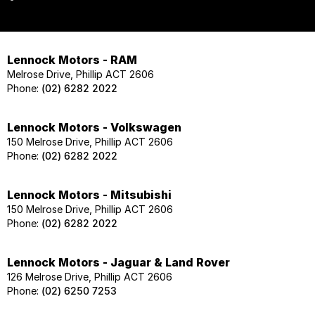
Lennock Motors - RAM
Melrose Drive, Phillip ACT 2606
Phone:
(02) 6282 2022
Lennock Motors - Volkswagen
150 Melrose Drive, Phillip ACT 2606
Phone:
(02) 6282 2022
Lennock Motors - Mitsubishi
150 Melrose Drive, Phillip ACT 2606
Phone:
(02) 6282 2022
Lennock Motors - Jaguar & Land Rover
126 Melrose Drive, Phillip ACT 2606
Phone:
(02) 6250 7253