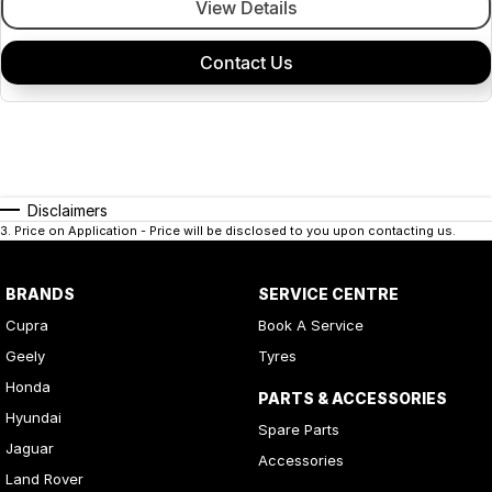
View Details
Contact Us
Disclaimers
3
.
Price on Application - Price will be disclosed to you upon contacting us.
BRANDS
SERVICE CENTRE
Cupra
Book A Service
Geely
Tyres
Honda
PARTS & ACCESSORIES
Hyundai
Spare Parts
Jaguar
Accessories
Land Rover