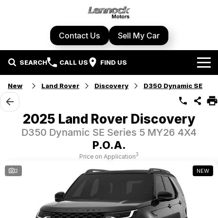
Contact Us
Sell My Car
SEARCH
CALL US
FIND US
Home
New
Land Rover
Discovery
D350 Dynamic SE
Brands
2025 Land Rover Discovery
Cupra
Our Stock
D350 Dynamic SE Series 5 MY26 4X4
P.O.A.
Geely
New Cars
Specials
3
Price on Application
2
NEW
Honda
Demo Cars
Local Special Offers
Service Centre
Hyundai
Used Cars
Stock Specials
Book A Service
Parts & Accessories