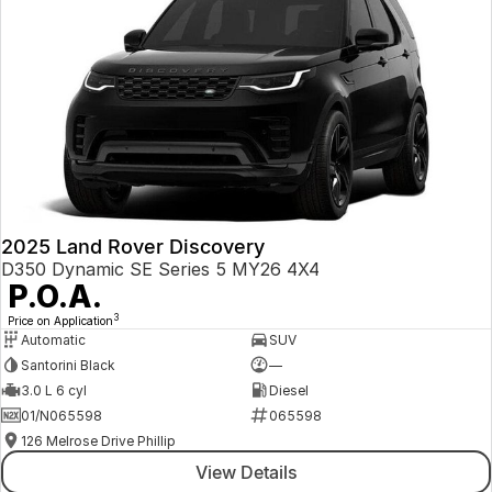
2025 Land Rover Discovery
D350 Dynamic SE Series 5 MY26 4X4
P.O.A.
3
Price on Application
Automatic
SUV
Santorini Black
—
3.0 L 6 cyl
Diesel
01/N065598
065598
126 Melrose Drive Phillip
View Details