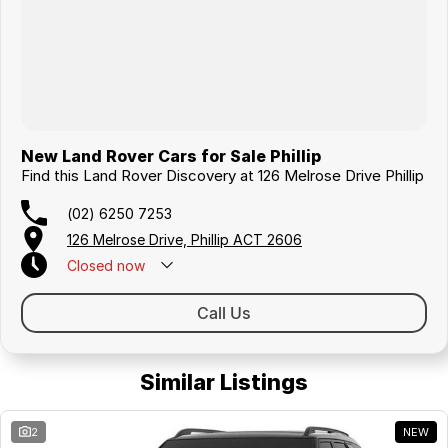
New Land Rover Cars for Sale Phillip
Find this Land Rover Discovery at 126 Melrose Drive Phillip
(02) 6250 7253
126 Melrose Drive, Phillip ACT 2606
Closed
now
Call Us
Similar Listings
2
NEW