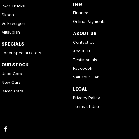
Fleet
RAM Trucks
Finance
Skoda
Online Payments
Volkswagen
Mitsubishi
ABOUT US
Contact Us
SPECIALS
About Us
Local Special Offers
Testimonials
OUR STOCK
Facebook
Used Cars
Sell Your Car
New Cars
LEGAL
Demo Cars
Privacy Policy
Terms of Use