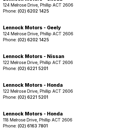
124 Melrose Drive, Phillip ACT 2606
Phone:
(02) 6202 1425
Lennock Motors - Geely
124 Melrose Drive, Phillip ACT 2606
Phone:
(02) 6202 1425
Lennock Motors - Nissan
122 Melrose Drive, Phillip ACT 2606
Phone:
(02) 6221 5201
Lennock Motors - Honda
122 Melrose Drive, Phillip ACT 2606
Phone:
(02) 6221 5201
Lennock Motors - Honda
118 Melrose Drive, Phillip ACT 2606
Phone:
(02) 6163 7801