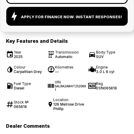
APPLY FOR FINANCE NOW. INSTANT RESPONSES!
Key Features and Details
Year
Transmission
Body Type
2025
Automatic
SUV
Colour
Kilometres
Engine
Carpathian Grey
—
3.0 L 6 cyl
VIN
Fuel Type
Reg
SALRA2AW4T252069
Diesel
01/N065818
1
Location
Stock №
126 Melrose Drive
065818
Phillip
Dealer Comments