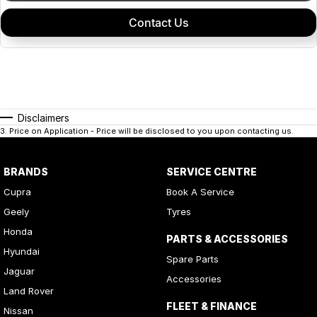
Contact Us
Disclaimers
3
.
Price on Application - Price will be disclosed to you upon contacting us.
BRANDS
SERVICE CENTRE
Cupra
Book A Service
Geely
Tyres
Honda
PARTS & ACCESSORIES
Hyundai
Spare Parts
Jaguar
Accessories
Land Rover
FLEET & FINANCE
Nissan