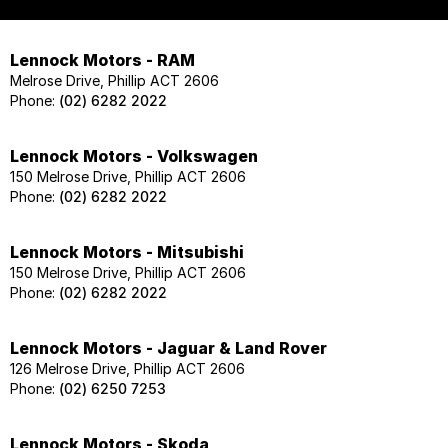
Lennock Motors - RAM
Melrose Drive, Phillip ACT 2606
Phone:
(02) 6282 2022
Lennock Motors - Volkswagen
150 Melrose Drive, Phillip ACT 2606
Phone:
(02) 6282 2022
Lennock Motors - Mitsubishi
150 Melrose Drive, Phillip ACT 2606
Phone:
(02) 6282 2022
Lennock Motors - Jaguar & Land Rover
126 Melrose Drive, Phillip ACT 2606
Phone:
(02) 6250 7253
Lennock Motors - Skoda