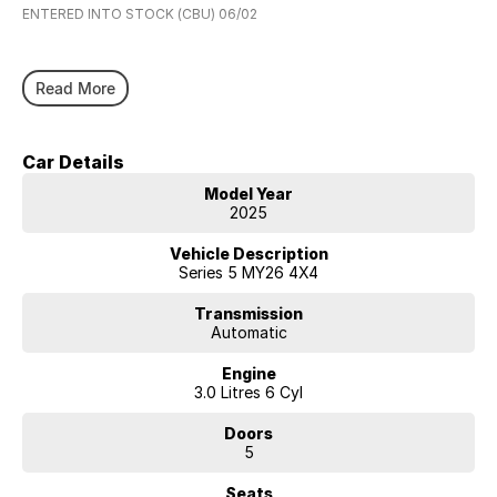
ENTERED INTO STOCK (CBU) 06/02
Read More
Car Details
Model Year
2025
Vehicle Description
Series 5 MY26 4X4
Transmission
Automatic
Engine
3.0 Litres 6 Cyl
Doors
5
Seats