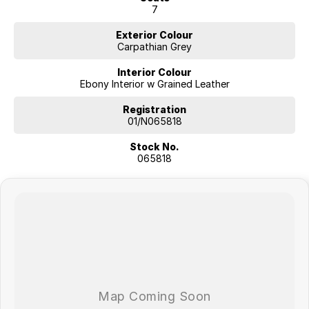
7
Exterior Colour
Carpathian Grey
Interior Colour
Ebony Interior w Grained Leather
Registration
01/N065818
Stock No.
065818