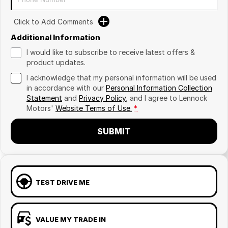
Click to Add Comments
Additional Information
I would like to subscribe to receive latest offers &
product updates.
I acknowledge that my personal information will be used
in accordance with our
Personal Information Collection
Statement
and
Privacy Policy
, and I agree to
Lennock
Motors'
Website Terms of Use.
*
SUBMIT
TEST DRIVE ME
VALUE MY TRADE IN