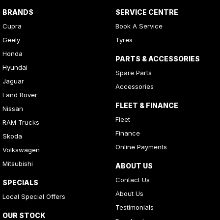
BRANDS
SERVICE CENTRE
Cupra
Book A Service
Geely
Tyres
Honda
PARTS & ACCESSORIES
Hyundai
Spare Parts
Jaguar
Accessories
Land Rover
FLEET & FINANCE
Nissan
Fleet
RAM Trucks
Finance
Skoda
Online Payments
Volkswagen
Mitsubishi
ABOUT US
Contact Us
SPECIALS
About Us
Local Special Offers
Testimonials
OUR STOCK