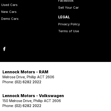
Facebook
Used Cars
Sell Your Car
New Cars
LEGAL
Demo Cars
Privacy Policy
Terms of Use
Lennock Motors - RAM
Melrose Drive, Phillip ACT 2606
Phone:
(02) 6282 2022
Lennock Motors - Volkswagen
150 Melrose Drive, Phillip ACT 2606
Phone:
(02) 6282 2022