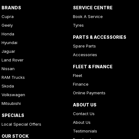
BRANDS
SERVICE CENTRE
Cupra
Book A Service
Geely
Tyres
Honda
PARTS & ACCESSORIES
Hyundai
Spare Parts
Jaguar
Accessories
Land Rover
FLEET & FINANCE
Nissan
Fleet
RAM Trucks
Finance
Skoda
Online Payments
Volkswagen
Mitsubishi
ABOUT US
Contact Us
SPECIALS
About Us
Local Special Offers
Testimonials
OUR STOCK