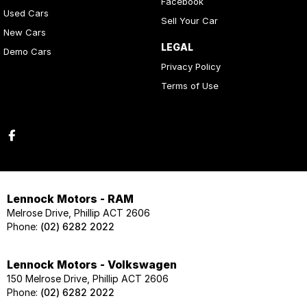
Facebook
Used Cars
Sell Your Car
New Cars
LEGAL
Demo Cars
Privacy Policy
Terms of Use
Lennock Motors - RAM
Melrose Drive, Phillip ACT 2606
Phone:
(02) 6282 2022
Lennock Motors - Volkswagen
150 Melrose Drive, Phillip ACT 2606
Phone:
(02) 6282 2022