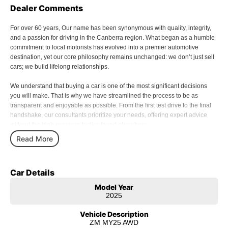
Dealer Comments
For over 60 years, Our name has been synonymous with quality, integrity,
and a passion for driving in the Canberra region. What began as a humble
commitment to local motorists has evolved into a premier automotive
destination, yet our core philosophy remains unchanged: we don’t just sell
cars; we build lifelong relationships.
We understand that buying a car is one of the most significant decisions
you will make. That is why we have streamlined the process to be as
transparent and enjoyable as possible. From the first test drive to the final
handshake, our consultants prioritize your needs, offering expert advice
without the high-pressure tactics found elsewhere.
Read More
Our commitment to excellence extends far beyond the moment you drive off
the lot. Our Service Centre is staffed by factory-trained technicians who
treat your vehicle with the precision it deserves. Using genuine parts and
Car Details
state-of-the-art diagnostic equipment, we ensure your investment remains
safe, reliable, and performing at its peak for years to come.
Model Year
2025
In 2026, the automotive world is changing faster than ever. As we embrace
the shift toward sustainable motoring and we are proud to lead the charge.
Vehicle Description
Our extensive range of hybrid and electric vehicles (EVs) represents the
ZM MY25 AWD