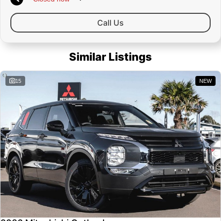
Call Us
Similar Listings
15
NEW