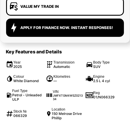
VALUE MY TRADE IN
APPLY FOR FINANCE NOW. INSTANT RESPONSES!
Key Features and Details
Year
Transmission
Body Type
2025
Automatic
SUV
Colour
Kilometres
Engine
White Diamond
—
2.5 L 4 cyl
Fuel Type
VIN
Reg
Petrol - Unleaded
JMFXTGM4WSZ0213
01/N066329
ULP
34
Location
Stock №
150 Melrose Drive
066329
Phillip