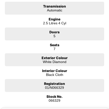
future of Canberra’s roads—combining environmental responsibility with
Transmission
the thrill of modern technology.
Automatic
But it isn’t just about the machines; it’s about the community. We have
Engine
grown alongside Canberra, supporting local initiatives and generations of
2.5 Litres 4 Cyl
families. We know the roads you drive on because we drive them too. We
know that a car is more than a way to get from A to B—it’s the vessel for
Doors
your family road trips, your daily commute, and your weekend adventures.
5
Seats
7
Exterior Colour
White Diamond
Interior Colour
Black Cloth
Registration
01/N066329
Stock No.
066329