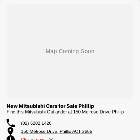
New Mitsubishi Cars for Sale Phillip
Find this Mitsubishi Outlander at 150 Melrose Drive Phillip
(02) 6202 1420
150 Melrose Drive, Phillip ACT 2606
Closed
now