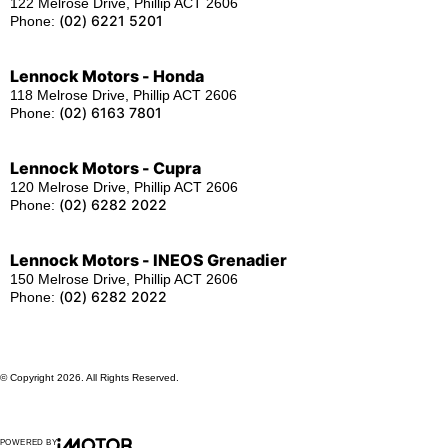
122 Melrose Drive, Phillip ACT 2606
(02) 6221 5201
Phone:
Lennock Motors - Honda
118 Melrose Drive, Phillip ACT 2606
(02) 6163 7801
Phone:
Lennock Motors - Cupra
120 Melrose Drive, Phillip ACT 2606
(02) 6282 2022
Phone:
Lennock Motors - INEOS Grenadier
150 Melrose Drive, Phillip ACT 2606
(02) 6282 2022
Phone:
© Copyright
2026
. All Rights Reserved.
POWERED BY