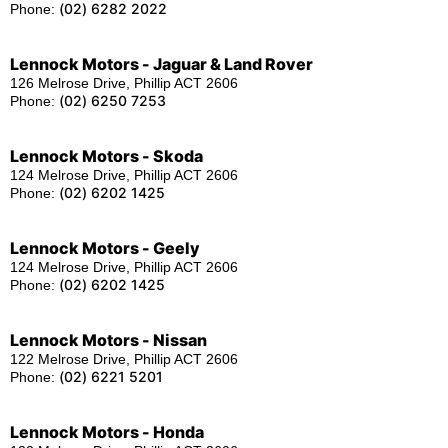
(02) 6282 2022
Phone:
Lennock Motors - Jaguar & Land Rover
126 Melrose Drive, Phillip ACT 2606
(02) 6250 7253
Phone:
Lennock Motors - Skoda
124 Melrose Drive, Phillip ACT 2606
(02) 6202 1425
Phone:
Lennock Motors - Geely
124 Melrose Drive, Phillip ACT 2606
(02) 6202 1425
Phone:
Lennock Motors - Nissan
122 Melrose Drive, Phillip ACT 2606
(02) 6221 5201
Phone:
Lennock Motors - Honda