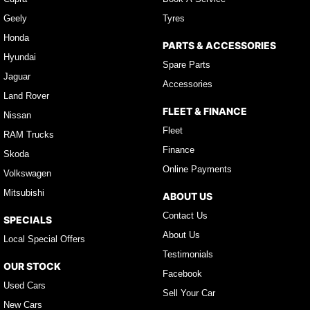
Geely
Tyres
Honda
PARTS & ACCESSORIES
Hyundai
Spare Parts
Jaguar
Accessories
Land Rover
FLEET & FINANCE
Nissan
Fleet
RAM Trucks
Finance
Skoda
Online Payments
Volkswagen
Mitsubishi
ABOUT US
Contact Us
SPECIALS
About Us
Local Special Offers
Testimonials
OUR STOCK
Facebook
Used Cars
Sell Your Car
New Cars