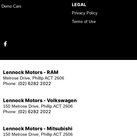
LEGAL
Demo Cars
Privacy Policy
Terms of Use
Lennock Motors - RAM
Melrose Drive, Phillip ACT 2606
(02) 6282 2022
Phone:
Lennock Motors - Volkswagen
150 Melrose Drive, Phillip ACT 2606
(02) 6282 2022
Phone:
Lennock Motors - Mitsubishi
150 Melrose Drive, Phillip ACT 2606