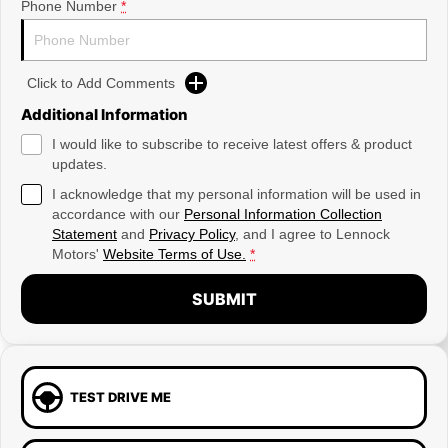
Phone Number
*
Click to Add Comments
Additional Information
I would like to subscribe to receive latest offers & product
updates.
I acknowledge that my personal information will be used in
accordance with our
Personal Information Collection
Statement
and
Privacy Policy
, and I agree to
Lennock
Motors'
Website Terms of Use.
*
SUBMIT
TEST DRIVE ME