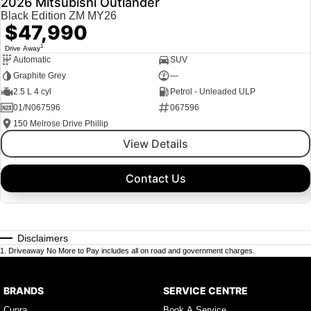
2026 Mitsubishi Outlander
Black Edition ZM MY26
$47,990
1
Drive Away
Automatic
SUV
Graphite Grey
—
2.5 L 4 cyl
Petrol - Unleaded ULP
01/N067596
067596
150 Melrose Drive Phillip
View Details
Contact Us
Disclaimers
1
.
Driveaway No More to Pay includes all on road and government charges.
BRANDS
SERVICE CENTRE
Cupra
Book A Service