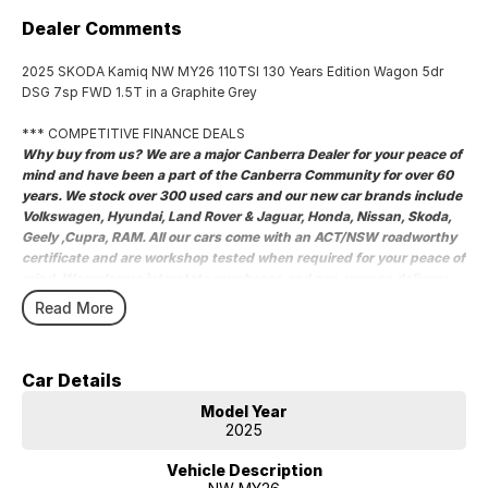
Dealer Comments
2025 SKODA Kamiq NW MY26 110TSI 130 Years Edition Wagon 5dr
DSG 7sp FWD 1.5T in a Graphite Grey
*** COMPETITIVE FINANCE DEALS
Why buy from us? We are a major Canberra Dealer for your peace of
mind and have been a part of the Canberra Community for over 60
years. We stock over 300 used cars and our new car brands include
Volkswagen, Hyundai, Land Rover & Jaguar, Honda, Nissan, Skoda,
Geely ,Cupra, RAM. All our cars come with an ACT/NSW roadworthy
certificate and are workshop tested when required for your peace of
mind. We welcome interstate purchases and can arrange delivery
Australia wide. Our friendly staff look forward to making your next
Read More
purchase a great experience
2025 SKODA Kamiq NW MY26 110TSI 130 Years Edition Wagon 5dr
DSG 7sp FWD 1.5T in a Graphite Grey
Car Details
COMPETITIVE FINANCE DEALS ***
Model Year
Why buy from us? We are a major Canberra Dealer for your peace of
2025
mind and have been a part of the Canberra Community for over 60
years. We stock over 300 used cars and our new car brands include
Vehicle Description
Volkswagen, Hyundai, Land Rover & Jaguar, Honda, Nissan, Skoda,