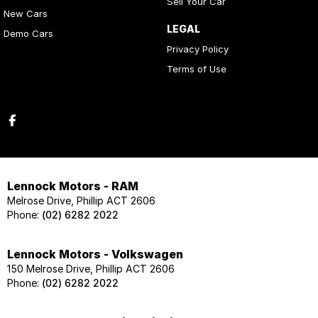
Sell Your Car
New Cars
LEGAL
Demo Cars
Privacy Policy
Terms of Use
Lennock Motors - RAM
Melrose Drive, Phillip ACT 2606
Phone:
(02) 6282 2022
Lennock Motors - Volkswagen
150 Melrose Drive, Phillip ACT 2606
Phone:
(02) 6282 2022