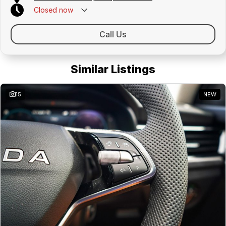
Closed
now
Call Us
Similar Listings
15
NEW