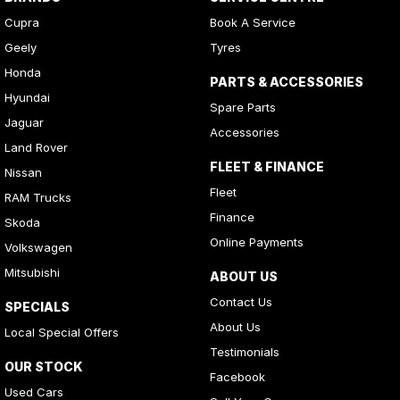
Cupra
Book A Service
Geely
Tyres
Honda
PARTS & ACCESSORIES
Hyundai
Spare Parts
Jaguar
Accessories
Land Rover
FLEET & FINANCE
Nissan
Fleet
RAM Trucks
Finance
Skoda
Online Payments
Volkswagen
Mitsubishi
ABOUT US
Contact Us
SPECIALS
About Us
Local Special Offers
Testimonials
OUR STOCK
Facebook
Used Cars