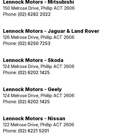
Lennock Motors - Mitsubishi
150 Melrose Drive, Phillip ACT 2606
Phone:
(02) 6282 2022
Lennock Motors - Jaguar & Land Rover
126 Melrose Drive, Phillip ACT 2606
Phone:
(02) 6250 7253
Lennock Motors - Skoda
124 Melrose Drive, Phillip ACT 2606
Phone:
(02) 6202 1425
Lennock Motors - Geely
124 Melrose Drive, Phillip ACT 2606
Phone:
(02) 6202 1425
Lennock Motors - Nissan
122 Melrose Drive, Phillip ACT 2606
Phone:
(02) 6221 5201