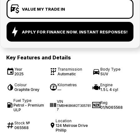
VALUE MY TRADE IN
APPLY FOR FINANCE NOW. INSTANT RESPONSES!
Key Features and Details
Year
Transmission
Body Type
2025
Automatic
SUV
Colour
Kilometres
Engine
Graphite Grey
—
1.5 L 4 cyl
Fuel Type
VIN
Reg
Petrol - Premium
TMBHK6NW2T305781
01/N065568
ULP
7
Location
Stock №
124 Melrose Drive
065568
Phillip