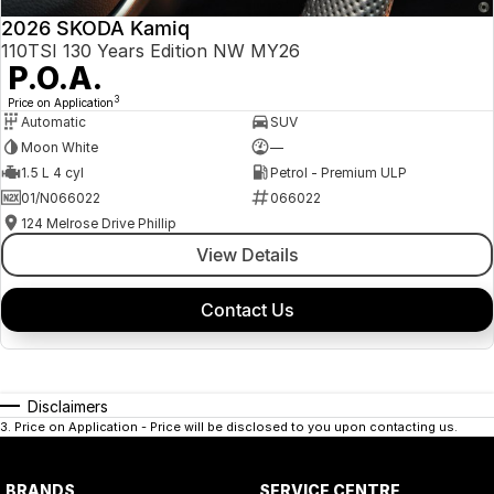
2026 SKODA Kamiq
110TSI 130 Years Edition NW MY26
P.O.A.
3
Price on Application
Automatic
SUV
Moon White
—
1.5 L 4 cyl
Petrol - Premium ULP
01/N066022
066022
124 Melrose Drive Phillip
View Details
Contact Us
Disclaimers
3
.
Price on Application - Price will be disclosed to you upon contacting us.
BRANDS
SERVICE CENTRE