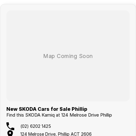
New SKODA Cars for Sale Phillip
Find this SKODA Kamiq at 124 Melrose Drive Phillip
(02) 6202 1425
124 Melrose Drive, Phillip ACT 2606