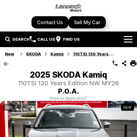
Contact Us
Sell My Car
SEARCH
CALL US
FIND US
Home
New
SKODA
Kamiq
110TSI 130 Years Edition
Brands
2025 SKODA Kamiq
Cupra
Our Stock
110TSI 130 Years Edition NW MY26
P.O.A.
Geely
New Cars
Specials
3
Price on Application
15
NEW
Honda
Demo Cars
Local Special Offers
Service Centre
Hyundai
Used Cars
Stock Specials
Book A Service
Parts & Accessories