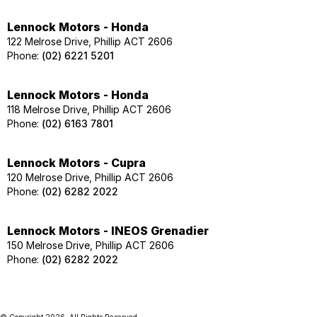
Lennock Motors - Honda
122 Melrose Drive, Phillip ACT 2606
Phone:
(02) 6221 5201
Lennock Motors - Honda
118 Melrose Drive, Phillip ACT 2606
Phone:
(02) 6163 7801
Lennock Motors - Cupra
120 Melrose Drive, Phillip ACT 2606
Phone:
(02) 6282 2022
Lennock Motors - INEOS Grenadier
150 Melrose Drive, Phillip ACT 2606
Phone:
(02) 6282 2022