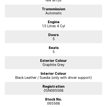
NW MY26
Geely ,Cupra, RAM. All our cars come with an ACT/NSW roadworthy
certificate and are workshop tested when required for your peace of
Transmission
Automatic
mind. We welcome interstate purchases and can arrange delivery
Australia wide. Our friendly staff look forward to making your next
Engine
purchase a great experience
1.5 Litres 4 Cyl
Doors
5
Seats
5
Exterior Colour
Graphite Grey
Interior Colour
Black Leather / Suedia (only with driver support)
Registration
01/N065568
Stock No.
065568