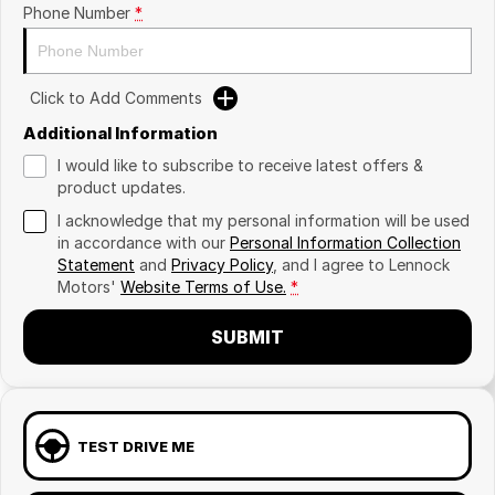
Phone Number
*
Click to Add Comments
Additional Information
I would like to subscribe to receive latest offers &
product updates.
I acknowledge that my personal information will be used
in accordance with our
Personal Information Collection
Statement
and
Privacy Policy
, and I agree to
Lennock
Motors'
Website Terms of Use.
*
SUBMIT
TEST DRIVE ME