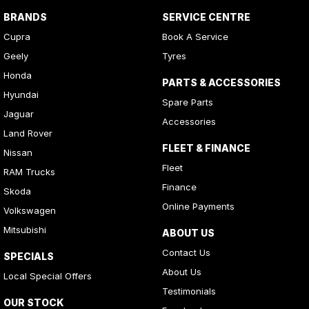
BRANDS
SERVICE CENTRE
Cupra
Book A Service
Geely
Tyres
Honda
PARTS & ACCESSORIES
Hyundai
Spare Parts
Jaguar
Accessories
Land Rover
FLEET & FINANCE
Nissan
Fleet
RAM Trucks
Finance
Skoda
Online Payments
Volkswagen
Mitsubishi
ABOUT US
Contact Us
SPECIALS
About Us
Local Special Offers
Testimonials
OUR STOCK