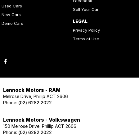
Facebook
Used Cars
Sell Your Car
New Cars
LEGAL
Demo Cars
Privacy Policy
Terms of Use
Lennock Motors - RAM
Melrose Drive, Phillip ACT 2606
Phone:
(02) 6282 2022
Lennock Motors - Volkswagen
150 Melrose Drive, Phillip ACT 2606
Phone:
(02) 6282 2022