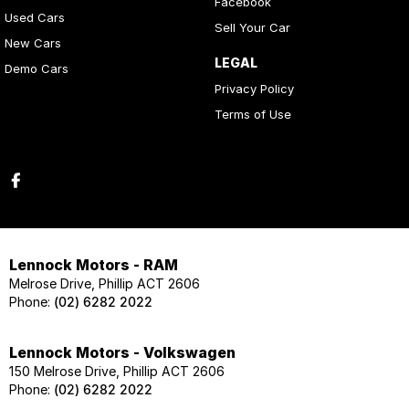
Facebook
Used Cars
Sell Your Car
New Cars
LEGAL
Demo Cars
Privacy Policy
Terms of Use
Lennock Motors - RAM
Melrose Drive, Phillip ACT 2606
Phone:
(02) 6282 2022
Lennock Motors - Volkswagen
150 Melrose Drive, Phillip ACT 2606
Phone:
(02) 6282 2022