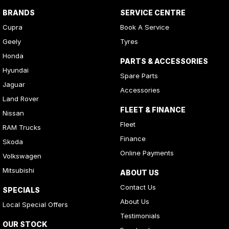
BRANDS
SERVICE CENTRE
Cupra
Book A Service
Geely
Tyres
Honda
PARTS & ACCESSORIES
Hyundai
Spare Parts
Jaguar
Accessories
Land Rover
FLEET & FINANCE
Nissan
Fleet
RAM Trucks
Finance
Skoda
Online Payments
Volkswagen
Mitsubishi
ABOUT US
Contact Us
SPECIALS
About Us
Local Special Offers
Testimonials
OUR STOCK