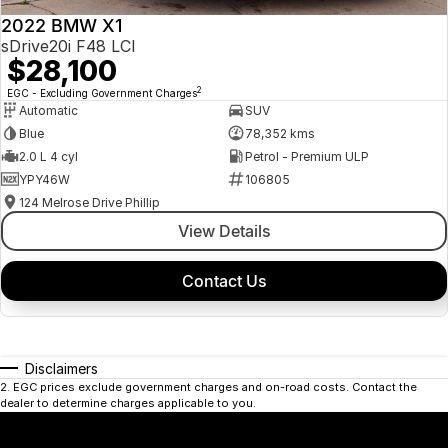
2022 BMW X1
sDrive20i F48 LCI
$28,100
2
EGC - Excluding Government Charges
Automatic
SUV
Blue
78,352 kms
2.0 L 4 cyl
Petrol - Premium ULP
YPY46W
106805
124 Melrose Drive Phillip
View Details
Contact Us
Disclaimers
2
.
EGC prices exclude government charges and on-road costs. Contact the
dealer to determine charges applicable to you.