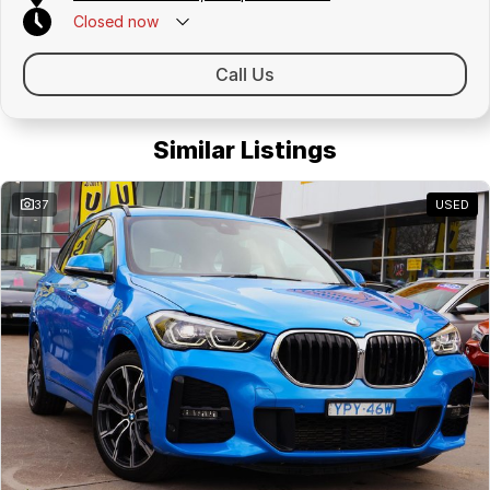
Closed
now
Call Us
Similar Listings
37
USED