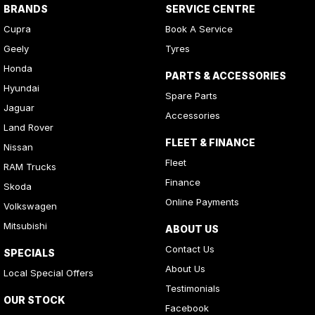
BRANDS
SERVICE CENTRE
Cupra
Book A Service
Geely
Tyres
Honda
PARTS & ACCESSORIES
Hyundai
Spare Parts
Jaguar
Accessories
Land Rover
FLEET & FINANCE
Nissan
Fleet
RAM Trucks
Finance
Skoda
Online Payments
Volkswagen
Mitsubishi
ABOUT US
Contact Us
SPECIALS
About Us
Local Special Offers
Testimonials
OUR STOCK
Facebook