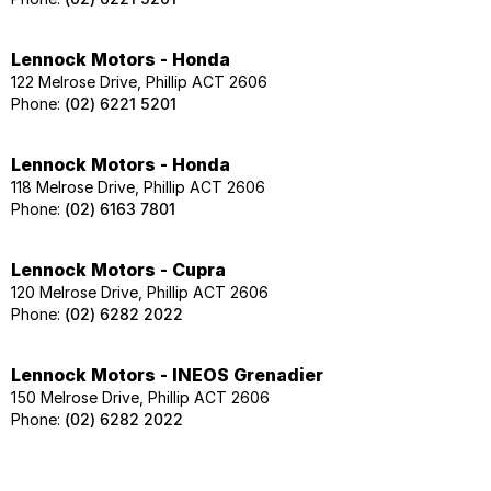
Lennock Motors - Honda
122 Melrose Drive, Phillip ACT 2606
Phone:
(02) 6221 5201
Lennock Motors - Honda
118 Melrose Drive, Phillip ACT 2606
Phone:
(02) 6163 7801
Lennock Motors - Cupra
120 Melrose Drive, Phillip ACT 2606
Phone:
(02) 6282 2022
Lennock Motors - INEOS Grenadier
150 Melrose Drive, Phillip ACT 2606
Phone:
(02) 6282 2022