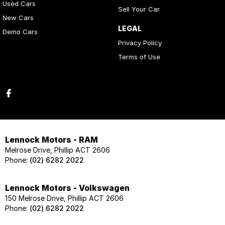
Used Cars
Sell Your Car
New Cars
LEGAL
Demo Cars
Privacy Policy
Terms of Use
Lennock Motors - RAM
Melrose Drive, Phillip ACT 2606
Phone:
(02) 6282 2022
Lennock Motors - Volkswagen
150 Melrose Drive, Phillip ACT 2606
Phone:
(02) 6282 2022