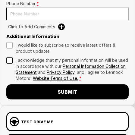
Phone Number
*
Click to Add Comments
Additional Information
I would like to subscribe to receive latest offers &
product updates.
I acknowledge that my personal information will be used
in accordance with our
Personal Information Collection
Statement
and
Privacy Policy
, and I agree to
Lennock
Motors'
Website Terms of Use.
*
SUBMIT
TEST DRIVE ME