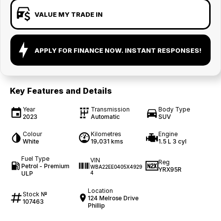
VALUE MY TRADE IN
APPLY FOR FINANCE NOW. INSTANT RESPONSES!
Key Features and Details
Year
Transmission
Body Type
2023
Automatic
SUV
Colour
Kilometres
Engine
White
19,031 kms
1.5 L 3 cyl
Fuel Type
VIN
Reg
Petrol - Premium
WBA22EE0405X4929
YRX95R
ULP
4
Location
Stock №
124 Melrose Drive
107463
Phillip