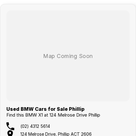
Used BMW Cars for Sale Phillip
Find this BMW X1 at 124 Melrose Drive Phillip
(02) 4312 5614
124 Melrose Drive, Phillip ACT 2606