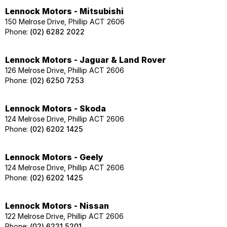
Lennock Motors - Mitsubishi
150 Melrose Drive, Phillip ACT 2606
Phone:
(02) 6282 2022
Lennock Motors - Jaguar & Land Rover
126 Melrose Drive, Phillip ACT 2606
Phone:
(02) 6250 7253
Lennock Motors - Skoda
124 Melrose Drive, Phillip ACT 2606
Phone:
(02) 6202 1425
Lennock Motors - Geely
124 Melrose Drive, Phillip ACT 2606
Phone:
(02) 6202 1425
Lennock Motors - Nissan
122 Melrose Drive, Phillip ACT 2606
Phone:
(02) 6221 5201