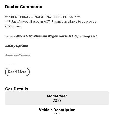
Dealer Comments
*** BEST PRICE, GENUINE ENQUIRERS PLEASE***
*** Just Arrived, Based in ACT, Finance available to approved
customers
2023 BMW X1 U11 sDrive18i Wagon 5dr D-CT 7sp 575kg 1.5T
Safety Options
Reverse Camera
Sat Nav
Read More
Wireless Phone Charger
Bluetooth
Car Details
Priced to sell
Model Year
2023
We research our cars on daily bases to provide the most competitive
deals for you!
Vehicle Description