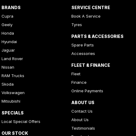
BRANDS
SERVICE CENTRE
Cupra
Book A Service
Geely
Tyres
Honda
PARTS & ACCESSORIES
Hyundai
Spare Parts
Jaguar
Accessories
Land Rover
FLEET & FINANCE
Nissan
Fleet
RAM Trucks
Finance
Skoda
Online Payments
Volkswagen
Mitsubishi
ABOUT US
Contact Us
SPECIALS
About Us
Local Special Offers
Testimonials
OUR STOCK