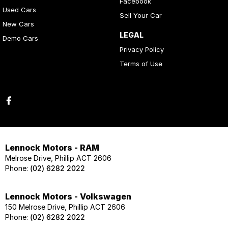
Facebook
Used Cars
Sell Your Car
New Cars
LEGAL
Demo Cars
Privacy Policy
Terms of Use
Lennock Motors - RAM
Melrose Drive, Phillip ACT 2606
Phone:
(02) 6282 2022
Lennock Motors - Volkswagen
150 Melrose Drive, Phillip ACT 2606
Phone:
(02) 6282 2022