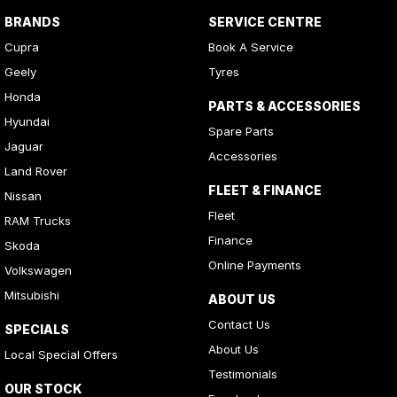
BRANDS
SERVICE CENTRE
Cupra
Book A Service
Geely
Tyres
Honda
PARTS & ACCESSORIES
Hyundai
Spare Parts
Jaguar
Accessories
Land Rover
FLEET & FINANCE
Nissan
Fleet
RAM Trucks
Finance
Skoda
Online Payments
Volkswagen
Mitsubishi
ABOUT US
Contact Us
SPECIALS
About Us
Local Special Offers
Testimonials
OUR STOCK