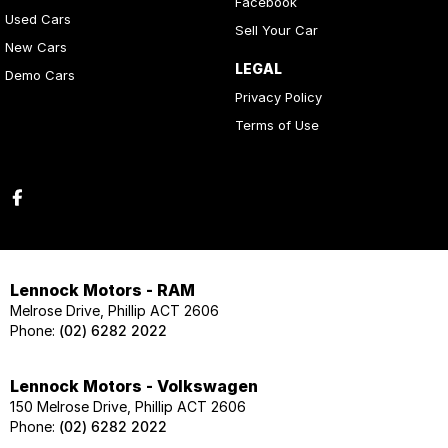
Facebook
Used Cars
Sell Your Car
New Cars
LEGAL
Demo Cars
Privacy Policy
Terms of Use
Lennock Motors - RAM
Melrose Drive, Phillip ACT 2606
Phone:
(02) 6282 2022
Lennock Motors - Volkswagen
150 Melrose Drive, Phillip ACT 2606
Phone:
(02) 6282 2022