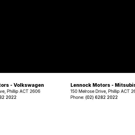
ors - Volkswagen
Lennock Motors - Mitsubi
ve, Phillip ACT 2606
150 Melrose Drive, Phillip ACT 
282 2022
Phone:
(02) 6282 2022
ors - Geely
Lennock Motors - Nissan
ve, Phillip ACT 2606
122 Melrose Drive, Phillip ACT 2
02 1425
Phone:
(02) 6221 5201