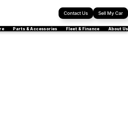
Contact Us
Sell My Car
re
Parts & Accessories
Fleet & Finance
About Us