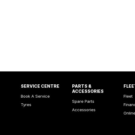
SERVICE CENTRE
PARTS &
FLEE
ACCESSORIES
Book A Service
Fleet
Spare Parts
Tyres
Finan
Accessories
Onlin