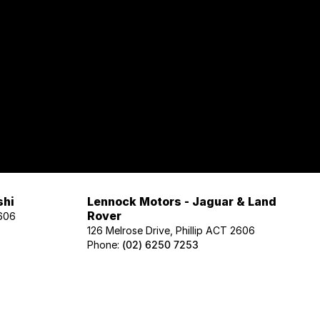
shi
Lennock Motors - Jaguar & Land
Rover
2606
126 Melrose Drive, Phillip ACT 2606
Phone:
(02) 6250 7253
Lennock Motors - Honda
606
122 Melrose Drive, Phillip ACT 2606
Phone:
(02) 6221 5201