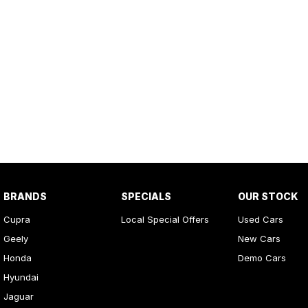
BRANDS
SPECIALS
OUR STOCK
Cupra
Local Special Offers
Used Cars
Geely
New Cars
Honda
Demo Cars
Hyundai
Jaguar