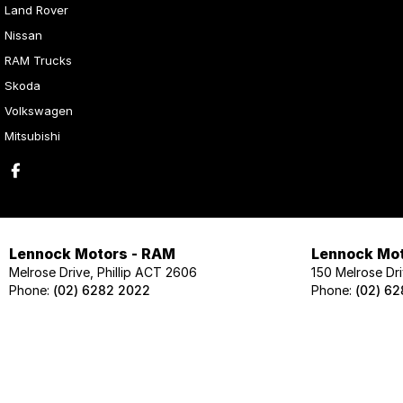
Land Rover
Nissan
RAM Trucks
Skoda
Volkswagen
Mitsubishi
Lennock Motors - RAM
Lennock Mot
Melrose Drive, Phillip ACT 2606
150 Melrose Dri
Phone:
(02) 6282 2022
Phone:
(02) 6
Lennock Motors - Skoda
Lennock Mot
124 Melrose Drive, Phillip ACT 2606
124 Melrose Dri
Phone:
(02) 6202 1425
Phone:
(02) 62