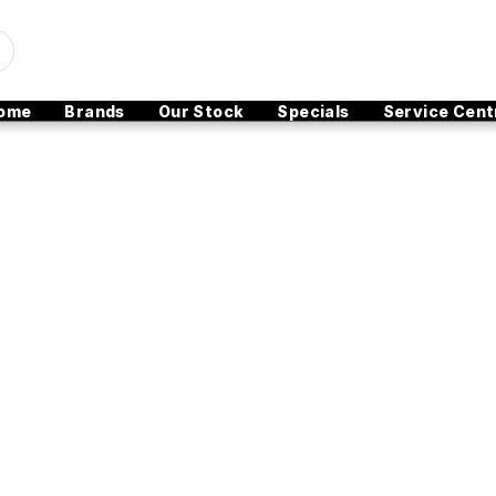
ome
Brands
Our Stock
Specials
Service Cent