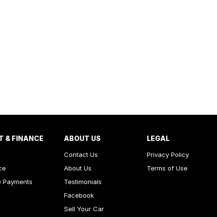
T & FINANCE
ABOUT US
LEGAL
Contact Us
Privacy Policy
ce
About Us
Terms of Use
e Payments
Testimonials
Facebook
Sell Your Car