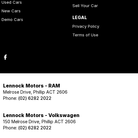
Used Cars
Sell Your Car
New Cars
LEGAL
Demo Cars
Privacy Policy
Terms of Use
Lennock Motors - RAM
Melrose Drive, Phillip ACT 2606
Phone:
(02) 6282 2022
Lennock Motors - Volkswagen
150 Melrose Drive, Phillip ACT 2606
Phone:
(02) 6282 2022