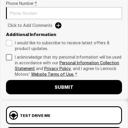
Phone Number
*
Click to Add Comments
Additional Information
I would like to subscribe to receive latest offers &
product updates.
I acknowledge that my personal information will be used
in accordance with our
Personal Information Collection
Statement
and
Privacy Policy
, and I agree to
Lennock
Motors'
Website Terms of Use.
*
SUBMIT
TEST DRIVE ME