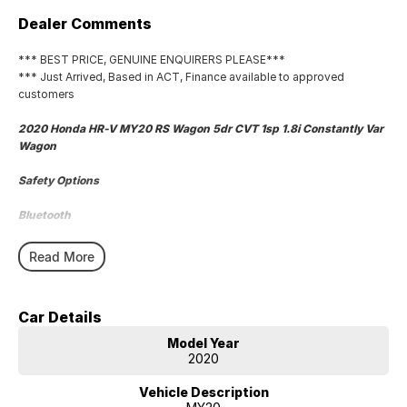
Dealer Comments
*** BEST PRICE, GENUINE ENQUIRERS PLEASE***
*** Just Arrived, Based in ACT, Finance available to approved
customers
2020 Honda HR-V MY20 RS Wagon 5dr CVT 1sp 1.8i Constantly Var
Wagon
Safety Options
Bluetooth
Heated Seats
Read More
Reverse Camera
Car Details
Priced to sell
Model Year
We research our cars on daily bases to provide the most competitive
2020
deals for you!
Vehicle Description
COMPETITIVE FINANCE DEALS ***