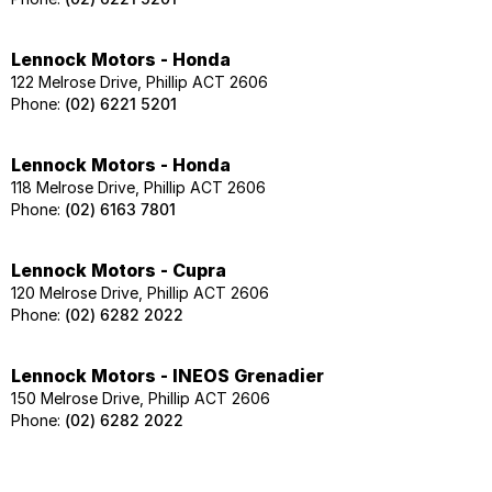
Lennock Motors - Honda
122 Melrose Drive, Phillip ACT 2606
Phone:
(02) 6221 5201
Lennock Motors - Honda
118 Melrose Drive, Phillip ACT 2606
Phone:
(02) 6163 7801
Lennock Motors - Cupra
120 Melrose Drive, Phillip ACT 2606
Phone:
(02) 6282 2022
Lennock Motors - INEOS Grenadier
150 Melrose Drive, Phillip ACT 2606
Phone:
(02) 6282 2022