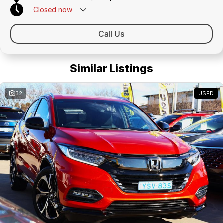
Closed
now
Call Us
Similar Listings
32
USED