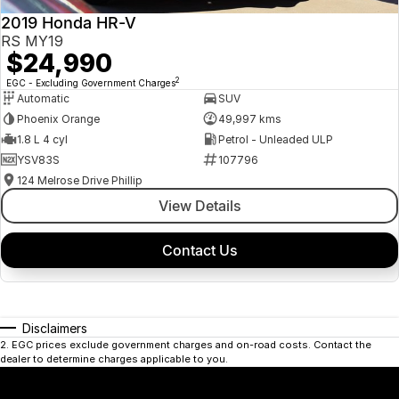
2019 Honda HR-V
RS MY19
$24,990
2
EGC - Excluding Government Charges
Automatic
SUV
Phoenix Orange
49,997 kms
1.8 L 4 cyl
Petrol - Unleaded ULP
YSV83S
107796
124 Melrose Drive Phillip
View Details
Contact Us
Disclaimers
2
.
EGC prices exclude government charges and on-road costs. Contact the
dealer to determine charges applicable to you.