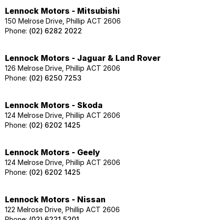
Lennock Motors - Mitsubishi
150 Melrose Drive, Phillip ACT 2606
Phone:
(02) 6282 2022
Lennock Motors - Jaguar & Land Rover
126 Melrose Drive, Phillip ACT 2606
Phone:
(02) 6250 7253
Lennock Motors - Skoda
124 Melrose Drive, Phillip ACT 2606
Phone:
(02) 6202 1425
Lennock Motors - Geely
124 Melrose Drive, Phillip ACT 2606
Phone:
(02) 6202 1425
Lennock Motors - Nissan
122 Melrose Drive, Phillip ACT 2606
Phone:
(02) 6221 5201