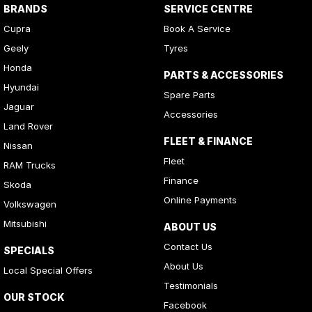
BRANDS
SERVICE CENTRE
Cupra
Book A Service
Geely
Tyres
Honda
PARTS & ACCESSORIES
Hyundai
Spare Parts
Jaguar
Accessories
Land Rover
FLEET & FINANCE
Nissan
Fleet
RAM Trucks
Finance
Skoda
Online Payments
Volkswagen
Mitsubishi
ABOUT US
Contact Us
SPECIALS
About Us
Local Special Offers
Testimonials
OUR STOCK
Facebook