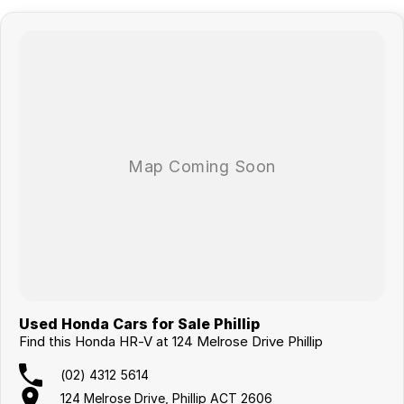
Used Honda Cars for Sale Phillip
Find this Honda HR-V at 124 Melrose Drive Phillip
(02) 4312 5614
124 Melrose Drive, Phillip ACT 2606