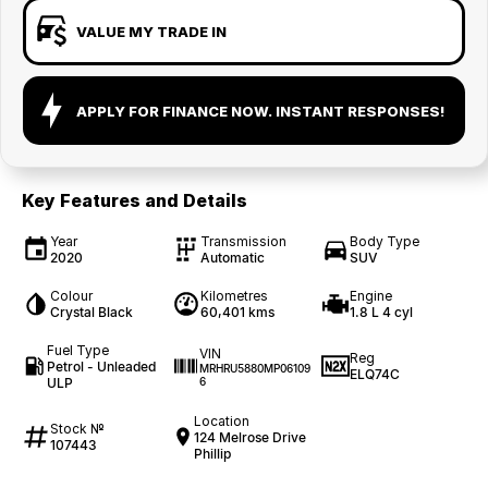
VALUE MY TRADE IN
APPLY FOR FINANCE NOW. INSTANT RESPONSES!
Key Features and Details
Year
Transmission
Body Type
2020
Automatic
SUV
Colour
Kilometres
Engine
Crystal Black
60,401 kms
1.8 L 4 cyl
Fuel Type
VIN
Reg
Petrol - Unleaded
MRHRU5880MP06109
ELQ74C
ULP
6
Location
Stock №
124 Melrose Drive
107443
Phillip