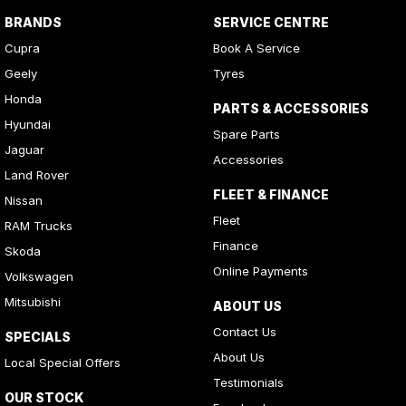
BRANDS
SERVICE CENTRE
Cupra
Book A Service
Geely
Tyres
Honda
PARTS & ACCESSORIES
Hyundai
Spare Parts
Jaguar
Accessories
Land Rover
FLEET & FINANCE
Nissan
Fleet
RAM Trucks
Finance
Skoda
Online Payments
Volkswagen
Mitsubishi
ABOUT US
Contact Us
SPECIALS
About Us
Local Special Offers
Testimonials
OUR STOCK