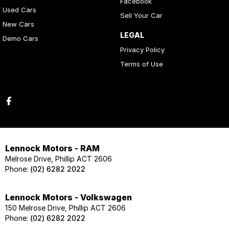
Facebook
Used Cars
Sell Your Car
New Cars
LEGAL
Demo Cars
Privacy Policy
Terms of Use
Lennock Motors - RAM
Melrose Drive, Phillip ACT 2606
Phone:
(02) 6282 2022
Lennock Motors - Volkswagen
150 Melrose Drive, Phillip ACT 2606
Phone:
(02) 6282 2022