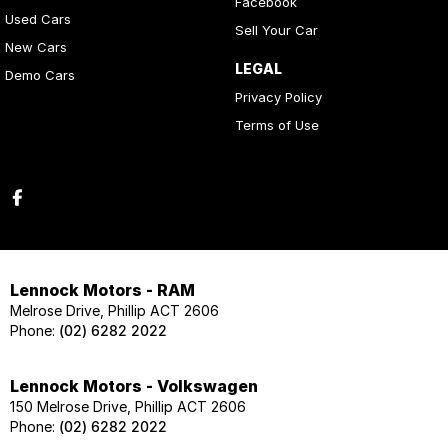
Facebook
Used Cars
Sell Your Car
New Cars
LEGAL
Demo Cars
Privacy Policy
Terms of Use
Lennock Motors - RAM
Melrose Drive, Phillip ACT 2606
Phone:
(02) 6282 2022
Lennock Motors - Volkswagen
150 Melrose Drive, Phillip ACT 2606
Phone:
(02) 6282 2022