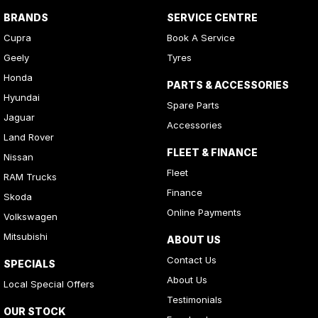
BRANDS
SERVICE CENTRE
Cupra
Book A Service
Geely
Tyres
Honda
PARTS & ACCESSORIES
Hyundai
Spare Parts
Jaguar
Accessories
Land Rover
FLEET & FINANCE
Nissan
Fleet
RAM Trucks
Finance
Skoda
Online Payments
Volkswagen
Mitsubishi
ABOUT US
Contact Us
SPECIALS
About Us
Local Special Offers
Testimonials
OUR STOCK