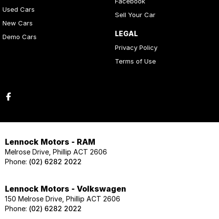
Facebook
Used Cars
Sell Your Car
New Cars
LEGAL
Demo Cars
Privacy Policy
Terms of Use
Lennock Motors - RAM
Melrose Drive, Phillip ACT 2606
Phone:
(02) 6282 2022
Lennock Motors - Volkswagen
150 Melrose Drive, Phillip ACT 2606
Phone:
(02) 6282 2022