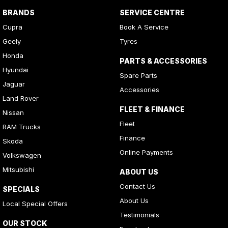
BRANDS
SERVICE CENTRE
Cupra
Book A Service
Geely
Tyres
Honda
PARTS & ACCESSORIES
Hyundai
Spare Parts
Jaguar
Accessories
Land Rover
FLEET & FINANCE
Nissan
Fleet
RAM Trucks
Finance
Skoda
Online Payments
Volkswagen
Mitsubishi
ABOUT US
Contact Us
SPECIALS
About Us
Local Special Offers
Testimonials
OUR STOCK