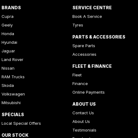
BRANDS
SERVICE CENTRE
Cupra
Book A Service
Geely
Tyres
Honda
PARTS & ACCESSORIES
Hyundai
Spare Parts
Jaguar
Accessories
Land Rover
FLEET & FINANCE
Nissan
Fleet
RAM Trucks
Finance
Skoda
Online Payments
Volkswagen
Mitsubishi
ABOUT US
Contact Us
SPECIALS
About Us
Local Special Offers
Testimonials
OUR STOCK