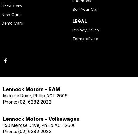
Facebook
Used Cars
Sell Your Car
New Cars
LEGAL
Demo Cars
Privacy Policy
Terms of Use
Lennock Motors - RAM
Melrose Drive, Phillip ACT 2606
Phone:
(02) 6282 2022
Lennock Motors - Volkswagen
150 Melrose Drive, Phillip ACT 2606
Phone:
(02) 6282 2022