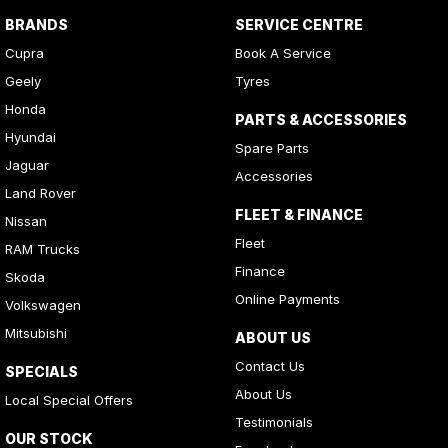
BRANDS
SERVICE CENTRE
Cupra
Book A Service
Geely
Tyres
Honda
PARTS & ACCESSORIES
Hyundai
Spare Parts
Jaguar
Accessories
Land Rover
FLEET & FINANCE
Nissan
Fleet
RAM Trucks
Finance
Skoda
Online Payments
Volkswagen
Mitsubishi
ABOUT US
Contact Us
SPECIALS
About Us
Local Special Offers
Testimonials
OUR STOCK