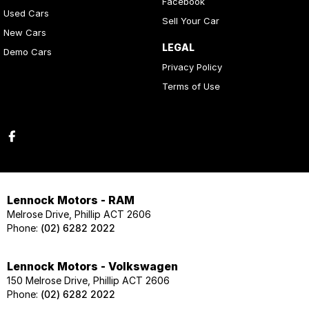
Facebook
Used Cars
Sell Your Car
New Cars
LEGAL
Demo Cars
Privacy Policy
Terms of Use
Lennock Motors - RAM
Melrose Drive, Phillip ACT 2606
Phone:
(02) 6282 2022
Lennock Motors - Volkswagen
150 Melrose Drive, Phillip ACT 2606
Phone:
(02) 6282 2022