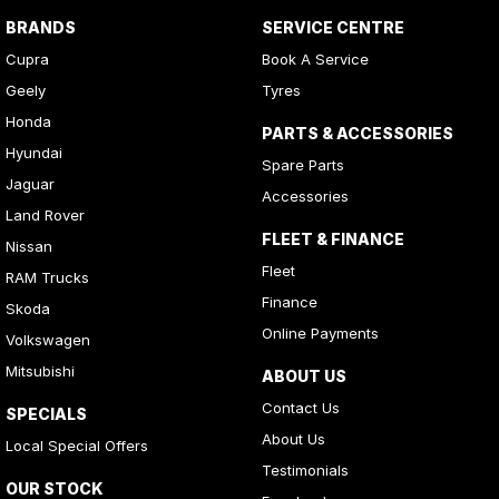
BRANDS
SERVICE CENTRE
Cupra
Book A Service
Geely
Tyres
Honda
PARTS & ACCESSORIES
Hyundai
Spare Parts
Jaguar
Accessories
Land Rover
FLEET & FINANCE
Nissan
Fleet
RAM Trucks
Finance
Skoda
Online Payments
Volkswagen
Mitsubishi
ABOUT US
Contact Us
SPECIALS
About Us
Local Special Offers
Testimonials
OUR STOCK