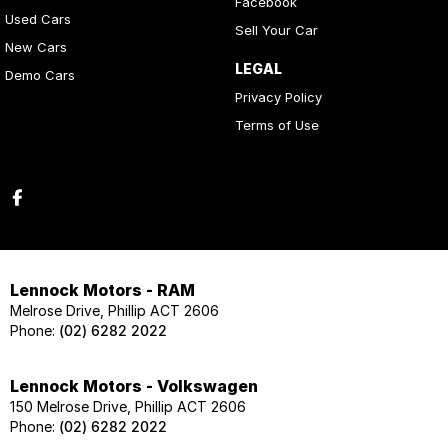
Facebook
Used Cars
Sell Your Car
New Cars
LEGAL
Demo Cars
Privacy Policy
Terms of Use
Lennock Motors - RAM
Melrose Drive, Phillip ACT 2606
Phone:
(02) 6282 2022
Lennock Motors - Volkswagen
150 Melrose Drive, Phillip ACT 2606
Phone:
(02) 6282 2022