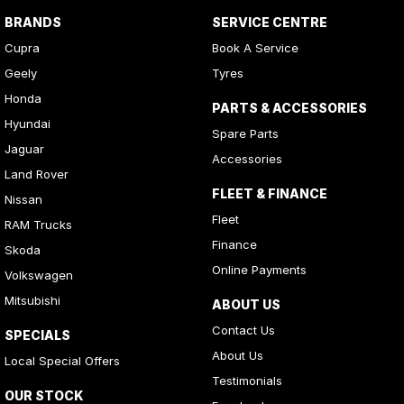
BRANDS
SERVICE CENTRE
Cupra
Book A Service
Geely
Tyres
Honda
PARTS & ACCESSORIES
Hyundai
Spare Parts
Jaguar
Accessories
Land Rover
FLEET & FINANCE
Nissan
Fleet
RAM Trucks
Finance
Skoda
Online Payments
Volkswagen
Mitsubishi
ABOUT US
Contact Us
SPECIALS
About Us
Local Special Offers
Testimonials
OUR STOCK