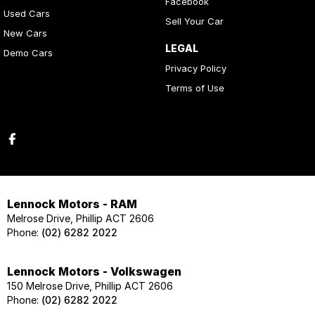
Facebook
Used Cars
Sell Your Car
New Cars
LEGAL
Demo Cars
Privacy Policy
Terms of Use
Lennock Motors - RAM
Melrose Drive, Phillip ACT 2606
Phone:
(02) 6282 2022
Lennock Motors - Volkswagen
150 Melrose Drive, Phillip ACT 2606
Phone:
(02) 6282 2022