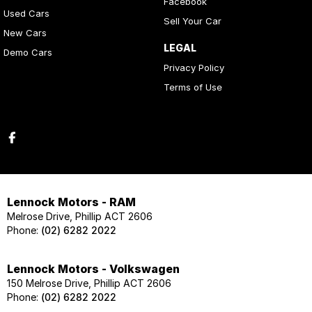
Facebook
Used Cars
Sell Your Car
New Cars
LEGAL
Demo Cars
Privacy Policy
Terms of Use
Lennock Motors - RAM
Melrose Drive, Phillip ACT 2606
Phone:
(02) 6282 2022
Lennock Motors - Volkswagen
150 Melrose Drive, Phillip ACT 2606
Phone:
(02) 6282 2022