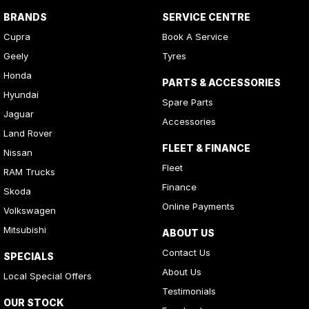
BRANDS
SERVICE CENTRE
Cupra
Book A Service
Geely
Tyres
Honda
PARTS & ACCESSORIES
Hyundai
Spare Parts
Jaguar
Accessories
Land Rover
FLEET & FINANCE
Nissan
Fleet
RAM Trucks
Finance
Skoda
Online Payments
Volkswagen
Mitsubishi
ABOUT US
Contact Us
SPECIALS
About Us
Local Special Offers
Testimonials
OUR STOCK