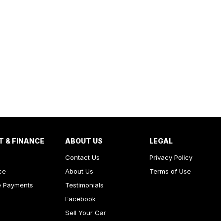
T & FINANCE
ABOUT US
LEGAL
Contact Us
Privacy Policy
ce
About Us
Terms of Use
e Payments
Testimonials
Facebook
Sell Your Car