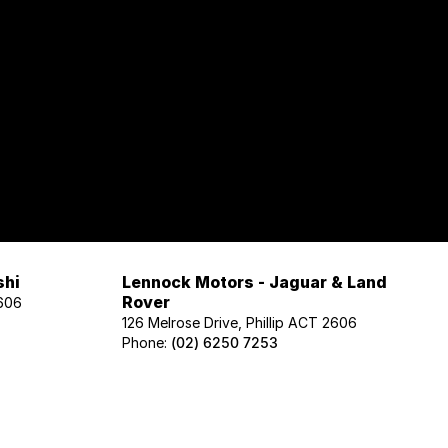
shi
Lennock Motors - Jaguar & Land
Rover
2606
126 Melrose Drive, Phillip ACT 2606
Phone:
(02) 6250 7253
Lennock Motors - Honda
606
122 Melrose Drive, Phillip ACT 2606
Phone:
(02) 6221 5201