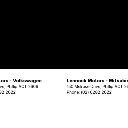
ors - Volkswagen
Lennock Motors - Mitsubi
ve, Phillip ACT 2606
150 Melrose Drive, Phillip ACT 
282 2022
Phone:
(02) 6282 2022
ors - Geely
Lennock Motors - Nissan
ve, Phillip ACT 2606
122 Melrose Drive, Phillip ACT 2
02 1425
Phone:
(02) 6221 5201