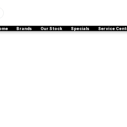
ome
Brands
Our Stock
Specials
Service Cent