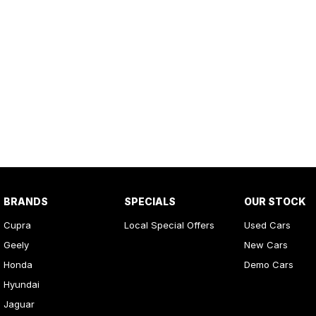
BRANDS
SPECIALS
OUR STOCK
Cupra
Local Special Offers
Used Cars
Geely
New Cars
Honda
Demo Cars
Hyundai
Jaguar