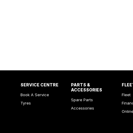
SERVICE CENTRE
PARTS &
FLEE
ACCESSORIES
Book A Service
Fleet
Spare Parts
Tyres
Finan
Accessories
Onlin