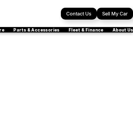
Contact Us
Sell My Car
re
Parts & Accessories
Fleet & Finance
About Us