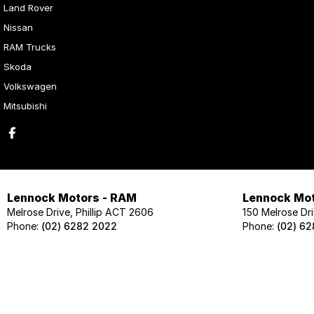
Land Rover
Nissan
RAM Trucks
Skoda
Volkswagen
Mitsubishi
Lennock Motors - RAM
Lennock Mot
Melrose Drive, Phillip ACT 2606
150 Melrose Dri
Phone:
(02) 6282 2022
Phone:
(02) 6
Lennock Motors - Skoda
Lennock Mot
124 Melrose Drive, Phillip ACT 2606
124 Melrose Dri
Phone:
(02) 6202 1425
Phone:
(02) 62