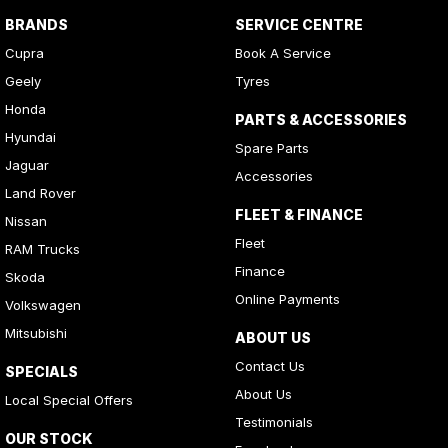
BRANDS
SERVICE CENTRE
Cupra
Book A Service
Geely
Tyres
Honda
PARTS & ACCESSORIES
Hyundai
Spare Parts
Jaguar
Accessories
Land Rover
FLEET & FINANCE
Nissan
Fleet
RAM Trucks
Finance
Skoda
Online Payments
Volkswagen
Mitsubishi
ABOUT US
Contact Us
SPECIALS
About Us
Local Special Offers
Testimonials
OUR STOCK