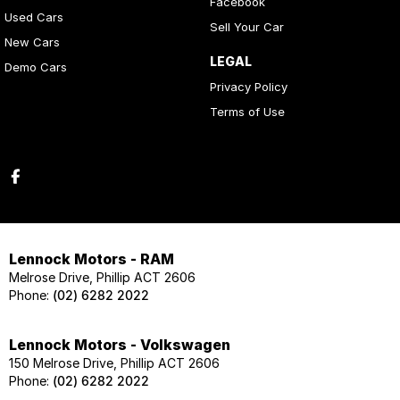
Facebook
Used Cars
Sell Your Car
New Cars
LEGAL
Demo Cars
Privacy Policy
Terms of Use
Lennock Motors - RAM
Melrose Drive, Phillip ACT 2606
Phone:
(02) 6282 2022
Lennock Motors - Volkswagen
150 Melrose Drive, Phillip ACT 2606
Phone:
(02) 6282 2022