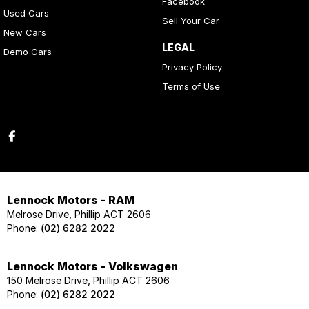
Facebook
Used Cars
Sell Your Car
New Cars
LEGAL
Demo Cars
Privacy Policy
Terms of Use
Lennock Motors - RAM
Melrose Drive, Phillip ACT 2606
Phone:
(02) 6282 2022
Lennock Motors - Volkswagen
150 Melrose Drive, Phillip ACT 2606
Phone:
(02) 6282 2022