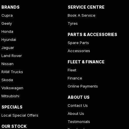
BRANDS
SERVICE CENTRE
Cupra
Book A Service
Geely
Tyres
Honda
PARTS & ACCESSORIES
Hyundai
Spare Parts
Jaguar
Accessories
Land Rover
FLEET & FINANCE
Nissan
Fleet
RAM Trucks
Finance
Skoda
Online Payments
Volkswagen
Mitsubishi
ABOUT US
Contact Us
SPECIALS
About Us
Local Special Offers
Testimonials
OUR STOCK