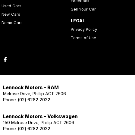
Facebook
Used Cars
Sell Your Car
New Cars
LEGAL
Demo Cars
Privacy Policy
Terms of Use
Lennock Motors - RAM
Melrose Drive, Phillip ACT 2606
Phone:
(02) 6282 2022
Lennock Motors - Volkswagen
150 Melrose Drive, Phillip ACT 2606
Phone:
(02) 6282 2022