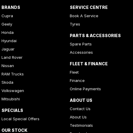
BRANDS
SERVICE CENTRE
Cupra
Book A Service
Geely
Tyres
Honda
PARTS & ACCESSORIES
Hyundai
Spare Parts
Jaguar
Accessories
Land Rover
FLEET & FINANCE
Nissan
Fleet
RAM Trucks
Finance
Skoda
Online Payments
Volkswagen
Mitsubishi
ABOUT US
Contact Us
SPECIALS
About Us
Local Special Offers
Testimonials
OUR STOCK