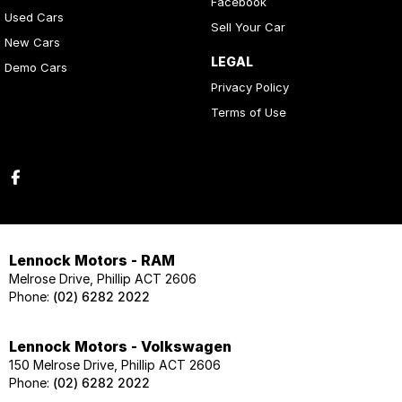
Facebook
Used Cars
Sell Your Car
New Cars
LEGAL
Demo Cars
Privacy Policy
Terms of Use
Lennock Motors - RAM
Melrose Drive, Phillip ACT 2606
Phone:
(02) 6282 2022
Lennock Motors - Volkswagen
150 Melrose Drive, Phillip ACT 2606
Phone:
(02) 6282 2022