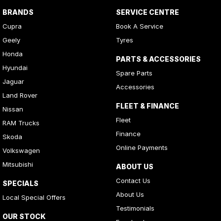
BRANDS
SERVICE CENTRE
Cupra
Book A Service
Geely
Tyres
Honda
PARTS & ACCESSORIES
Hyundai
Spare Parts
Jaguar
Accessories
Land Rover
FLEET & FINANCE
Nissan
Fleet
RAM Trucks
Finance
Skoda
Online Payments
Volkswagen
Mitsubishi
ABOUT US
Contact Us
SPECIALS
About Us
Local Special Offers
Testimonials
OUR STOCK