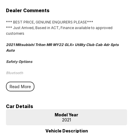
Dealer Comments
*** BEST PRICE, GENUINE ENQUIRERS PLEASE***
*** Just Arrived, Based in ACT, Finance available to approved
customers
2021 Mitsubishi Triton MR MY22 GLX+ Utility Club Cab 4dr Spts
Auto
Safety Options
Bluetooth
Roof Top Tent
Read More
Reverse Camera
Car Details
Priced to sell
Model Year
We research our cars on daily bases to provide the most competitive
2021
deals for you!
Vehicle Description