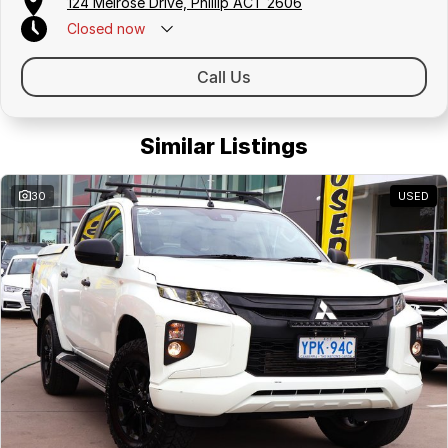
124 Melrose Drive, Phillip ACT 2606
Closed
now
Call Us
Similar Listings
30
USED