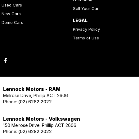
Used Cars
Sell Your Car
New Cars
LEGAL
Demo Cars
Privacy Policy
Terms of Use
Lennock Motors - RAM
Melrose Drive, Phillip ACT 2606
Phone:
(02) 6282 2022
Lennock Motors - Volkswagen
150 Melrose Drive, Phillip ACT 2606
Phone:
(02) 6282 2022