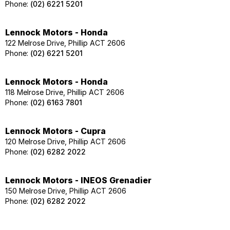
Phone:
(02) 6221 5201
Lennock Motors - Honda
122 Melrose Drive, Phillip ACT 2606
Phone:
(02) 6221 5201
Lennock Motors - Honda
118 Melrose Drive, Phillip ACT 2606
Phone:
(02) 6163 7801
Lennock Motors - Cupra
120 Melrose Drive, Phillip ACT 2606
Phone:
(02) 6282 2022
Lennock Motors - INEOS Grenadier
150 Melrose Drive, Phillip ACT 2606
Phone:
(02) 6282 2022