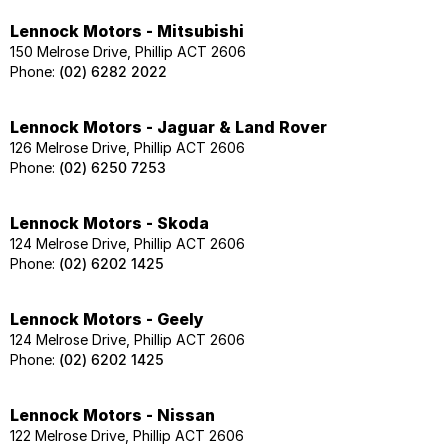
Lennock Motors - Mitsubishi
150 Melrose Drive, Phillip ACT 2606
Phone:
(02) 6282 2022
Lennock Motors - Jaguar & Land Rover
126 Melrose Drive, Phillip ACT 2606
Phone:
(02) 6250 7253
Lennock Motors - Skoda
124 Melrose Drive, Phillip ACT 2606
Phone:
(02) 6202 1425
Lennock Motors - Geely
124 Melrose Drive, Phillip ACT 2606
Phone:
(02) 6202 1425
Lennock Motors - Nissan
122 Melrose Drive, Phillip ACT 2606