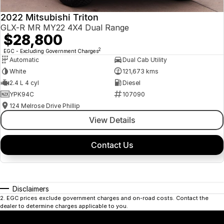
2022 Mitsubishi Triton
GLX-R MR MY22 4X4 Dual Range
$28,800
2
EGC - Excluding Government Charges
Automatic
Dual Cab Utility
White
121,673 kms
2.4 L 4 cyl
Diesel
YPK94C
107090
124 Melrose Drive Phillip
View Details
Contact Us
Disclaimers
2
.
EGC prices exclude government charges and on-road costs. Contact the
dealer to determine charges applicable to you.