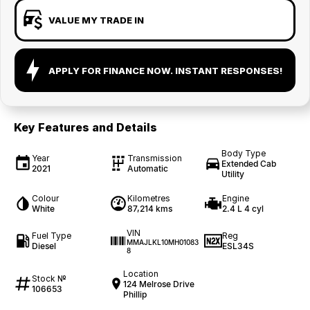
VALUE MY TRADE IN
APPLY FOR FINANCE NOW. INSTANT RESPONSES!
Key Features and Details
Body Type
Year
Transmission
Extended Cab
2021
Automatic
Utility
Colour
Kilometres
Engine
White
87,214 kms
2.4 L 4 cyl
VIN
Fuel Type
Reg
MMAJLKL10MH01083
Diesel
ESL34S
8
Location
Stock №
124 Melrose Drive
106653
Phillip