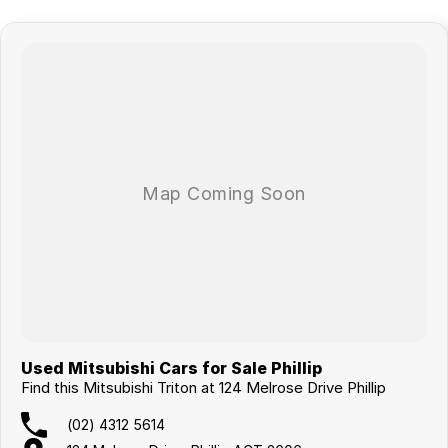
Used Mitsubishi Cars for Sale Phillip
Find this Mitsubishi Triton at 124 Melrose Drive Phillip
(02) 4312 5614