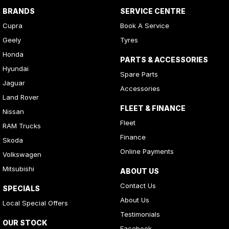
BRANDS
SERVICE CENTRE
Cupra
Book A Service
Geely
Tyres
Honda
PARTS & ACCESSORIES
Hyundai
Spare Parts
Jaguar
Accessories
Land Rover
FLEET & FINANCE
Nissan
Fleet
RAM Trucks
Finance
Skoda
Online Payments
Volkswagen
Mitsubishi
ABOUT US
Contact Us
SPECIALS
About Us
Local Special Offers
Testimonials
OUR STOCK
Facebook