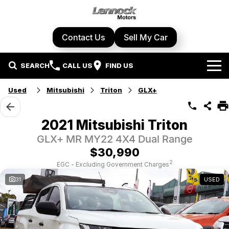
Contact Us
Sell My Car
SEARCH
CALL US
FIND US
Home
Used
Mitsubishi
Triton
GLX+
Brands
2021 Mitsubishi Triton
Cupra
Our Stock
GLX+ MR MY22 4X4 Dual Range
$30,990
Geely
New Cars
Specials
2
EGC - Excluding Government Charges
31
USED
Honda
Demo Cars
Local Special Offers
Service Centre
Hyundai
Used Cars
Stock Specials
Book A Service
Parts & Accessories