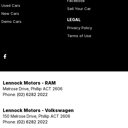
Facebook
Used Cars
Sell Your Car
New Cars
LEGAL
Demo Cars
Privacy Policy
Terms of Use
Lennock Motors - RAM
Melrose Drive, Phillip ACT 2606
Phone:
(02) 6282 2022
Lennock Motors - Volkswagen
150 Melrose Drive, Phillip ACT 2606
Phone:
(02) 6282 2022