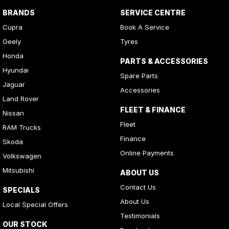
BRANDS
SERVICE CENTRE
Cupra
Book A Service
Geely
Tyres
Honda
PARTS & ACCESSORIES
Hyundai
Spare Parts
Jaguar
Accessories
Land Rover
FLEET & FINANCE
Nissan
Fleet
RAM Trucks
Finance
Skoda
Online Payments
Volkswagen
Mitsubishi
ABOUT US
Contact Us
SPECIALS
About Us
Local Special Offers
Testimonials
OUR STOCK