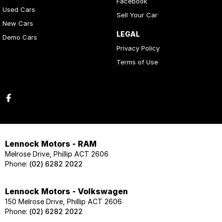
Facebook
Used Cars
Sell Your Car
New Cars
LEGAL
Demo Cars
Privacy Policy
Terms of Use
Lennock Motors - RAM
Melrose Drive, Phillip ACT 2606
Phone:
(02) 6282 2022
Lennock Motors - Volkswagen
150 Melrose Drive, Phillip ACT 2606
Phone:
(02) 6282 2022