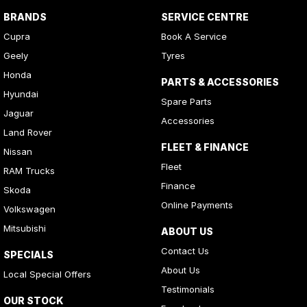
BRANDS
SERVICE CENTRE
Cupra
Book A Service
Geely
Tyres
Honda
PARTS & ACCESSORIES
Hyundai
Spare Parts
Jaguar
Accessories
Land Rover
FLEET & FINANCE
Nissan
Fleet
RAM Trucks
Finance
Skoda
Online Payments
Volkswagen
Mitsubishi
ABOUT US
Contact Us
SPECIALS
About Us
Local Special Offers
Testimonials
OUR STOCK