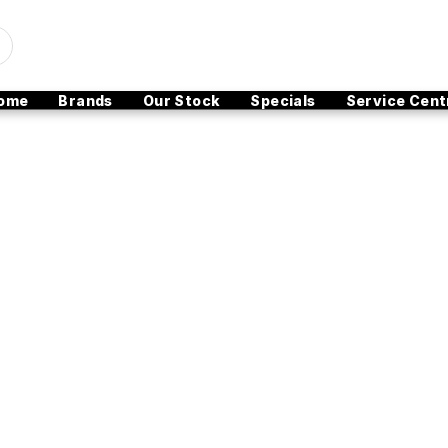
ome
Brands
Our Stock
Specials
Service Cent