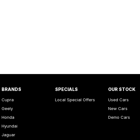
BRANDS
SPECIALS
OUR STOCK
Cupra
Local Special Offers
Used Cars
Geely
New Cars
Honda
Demo Cars
Hyundai
Jaguar