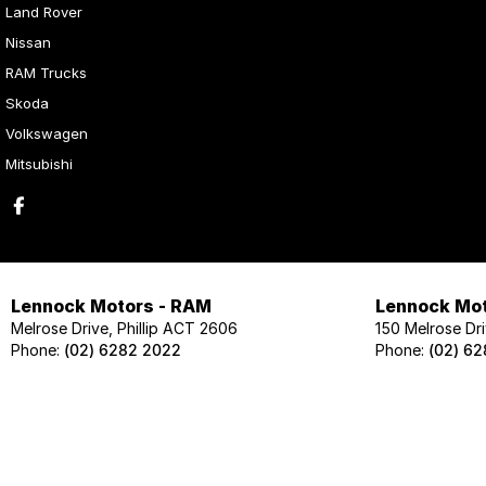
Land Rover
Nissan
RAM Trucks
Skoda
Volkswagen
Mitsubishi
Lennock Motors - RAM
Lennock Mot
Melrose Drive, Phillip ACT 2606
150 Melrose Dri
Phone:
(02) 6282 2022
Phone:
(02) 6
Lennock Motors - Skoda
Lennock Mot
124 Melrose Drive, Phillip ACT 2606
124 Melrose Dri
Phone:
(02) 6202 1425
Phone:
(02) 62