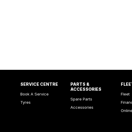
SERVICE CENTRE
PARTS &
FLEE
ACCESSORIES
Book A Service
Fleet
Spare Parts
Tyres
Finan
Accessories
Onlin