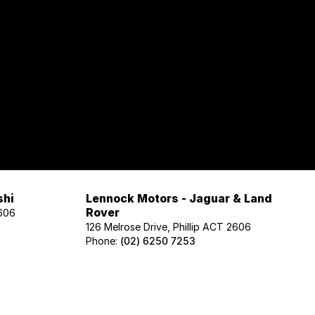
shi
Lennock Motors - Jaguar & Land
Rover
2606
126 Melrose Drive, Phillip ACT 2606
Phone:
(02) 6250 7253
Lennock Motors - Honda
606
122 Melrose Drive, Phillip ACT 2606
Phone:
(02) 6221 5201