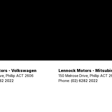
ors - Volkswagen
Lennock Motors - Mitsubi
ve, Phillip ACT 2606
150 Melrose Drive, Phillip ACT 
282 2022
Phone:
(02) 6282 2022
ors - Geely
Lennock Motors - Nissan
ve, Phillip ACT 2606
122 Melrose Drive, Phillip ACT 2
02 1425
Phone:
(02) 6221 5201