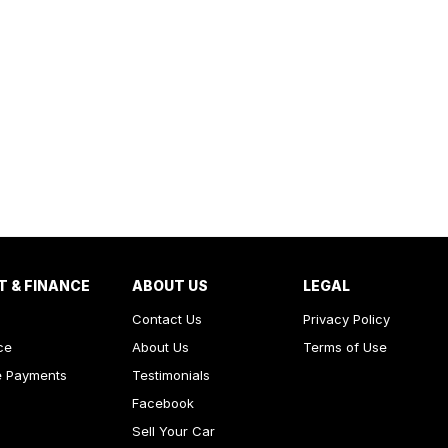
T & FINANCE
ABOUT US
LEGAL
Contact Us
Privacy Policy
ce
About Us
Terms of Use
e Payments
Testimonials
Facebook
Sell Your Car