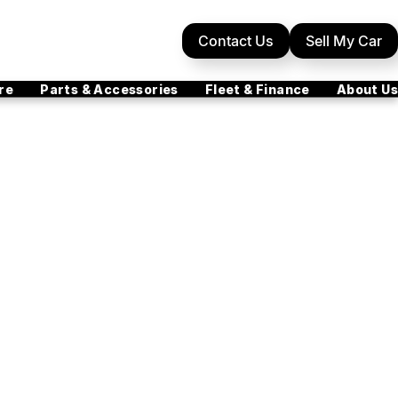
Contact Us
Sell My Car
re
Parts & Accessories
Fleet & Finance
About Us