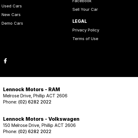
Facebook
Used Cars
Sell Your Car
New Cars
LEGAL
Demo Cars
Privacy Policy
Terms of Use
Lennock Motors - RAM
Melrose Drive, Phillip ACT 2606
Phone:
(02) 6282 2022
Lennock Motors - Volkswagen
150 Melrose Drive, Phillip ACT 2606
Phone:
(02) 6282 2022