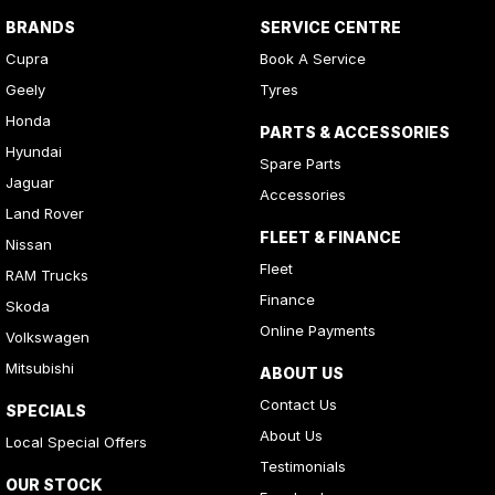
BRANDS
SERVICE CENTRE
Cupra
Book A Service
Geely
Tyres
Honda
PARTS & ACCESSORIES
Hyundai
Spare Parts
Jaguar
Accessories
Land Rover
FLEET & FINANCE
Nissan
Fleet
RAM Trucks
Finance
Skoda
Online Payments
Volkswagen
Mitsubishi
ABOUT US
Contact Us
SPECIALS
About Us
Local Special Offers
Testimonials
OUR STOCK