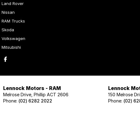
Land Rover
Nissan
RAM Trucks
Skoda
Volkswagen
Mitsubishi
Lennock Motors - RAM
Lennock Mot
Melrose Drive, Phillip ACT 2606
150 Melrose Dri
Phone:
(02) 6282 2022
Phone:
(02) 6
Lennock Motors - Skoda
Lennock Mot
124 Melrose Drive, Phillip ACT 2606
124 Melrose Dri
Phone:
(02) 6202 1425
Phone:
(02) 62