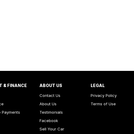
T & FINANCE
ABOUT US
LEGAL
Contact Us
Privacy Policy
ce
About Us
Terms of Use
e Payments
Testimonials
Facebook
Sell Your Car