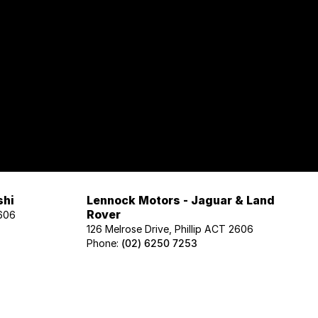
shi
Lennock Motors - Jaguar & Land
Rover
2606
126 Melrose Drive, Phillip ACT 2606
Phone:
(02) 6250 7253
Lennock Motors - Honda
606
122 Melrose Drive, Phillip ACT 2606
Phone:
(02) 6221 5201