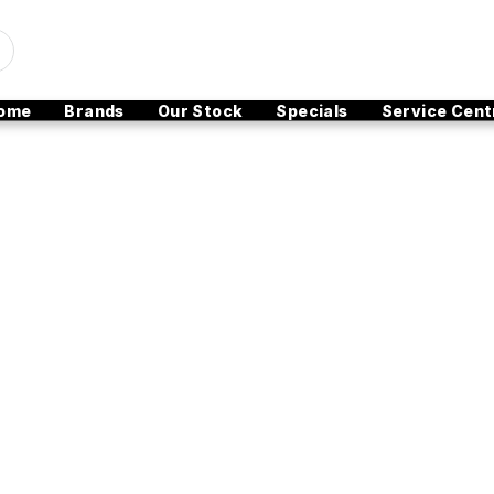
ome
Brands
Our Stock
Specials
Service Cent