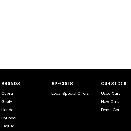
BRANDS
SPECIALS
OUR STOCK
Cupra
Local Special Offers
Used Cars
Geely
New Cars
Honda
Demo Cars
Hyundai
Jaguar