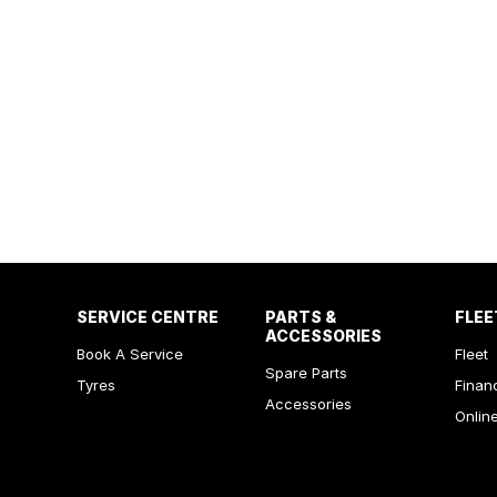
SERVICE CENTRE
PARTS &
FLEE
ACCESSORIES
Book A Service
Fleet
Spare Parts
Tyres
Finan
Accessories
Onlin