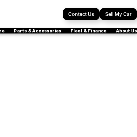
Contact Us
Sell My Car
re
Parts & Accessories
Fleet & Finance
About Us