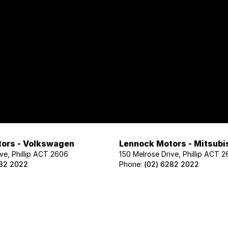
ors - Volkswagen
Lennock Motors - Mitsubi
ve, Phillip ACT 2606
150 Melrose Drive, Phillip ACT 
282 2022
Phone:
(02) 6282 2022
ors - Geely
Lennock Motors - Nissan
ve, Phillip ACT 2606
122 Melrose Drive, Phillip ACT 2
02 1425
Phone:
(02) 6221 5201