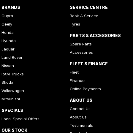
BRANDS
SERVICE CENTRE
Cupra
Book A Service
Geely
Tyres
Honda
PARTS & ACCESSORIES
Hyundai
Spare Parts
Jaguar
Accessories
Land Rover
FLEET & FINANCE
Nissan
Fleet
RAM Trucks
Finance
Skoda
Online Payments
Volkswagen
Mitsubishi
ABOUT US
Contact Us
SPECIALS
About Us
Local Special Offers
Testimonials
OUR STOCK