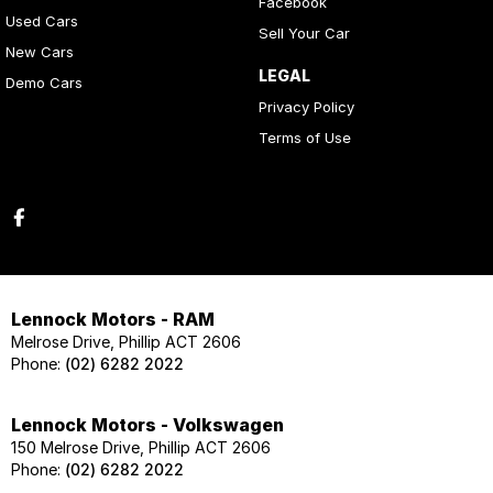
Facebook
Used Cars
Sell Your Car
New Cars
LEGAL
Demo Cars
Privacy Policy
Terms of Use
Lennock Motors - RAM
Melrose Drive, Phillip ACT 2606
Phone:
(02) 6282 2022
Lennock Motors - Volkswagen
150 Melrose Drive, Phillip ACT 2606
Phone:
(02) 6282 2022