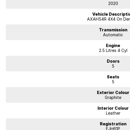
Apple CarPlay & Android Auto
2020
Wireless Phone Charging
Head-Up Display
Vehicle Descripti
Digital Rear View Mirror
AXAH54R 4X4 On De
Smart Key Entry & Push-Button Start
Dual-Zone Climate Control
Transmission
Adaptive Cruise Control
Automatic
Blind Spot Monitoring
Engine
Lane Keep Assist
2.5 Litres 4 Cyl
Autonomous Emergency Braking
Rear Cross Traffic Alert
Doors
Front & Rear Parking Sensors
5
Reverse Camera
LED Headlights
Seats
5
We carefully research the market to ensure our cars offer the best value, li
ACT location. This one is the lowest-priced example with similar kilometre
Exterior Colour
A major ACT franchise dealer group supports us, so you receive all the tr
Graphite
from a reputable name. At the same time, our low-overhead, wholesale-d
Interior Colour
- Flexible finance options available (TAP)
Leather
- Extended warranty packages to suit your needs
- Call or enquire today
Registration
EJH61P