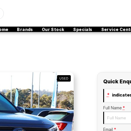
ome
Brands
Our Stock
Specials
Service Cent
USED
Quick Enq
*
indicates
Full Name
*
Email
*