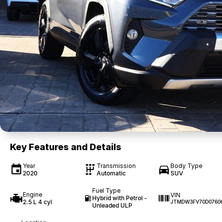
Key Features and Details
Year
Transmission
Body Type
2020
Automatic
SUV
Fuel Type
Engine
VIN
Hybrid with Petrol -
2.5 L 4 cyl
JTMDW3FV70D0760
Unleaded ULP