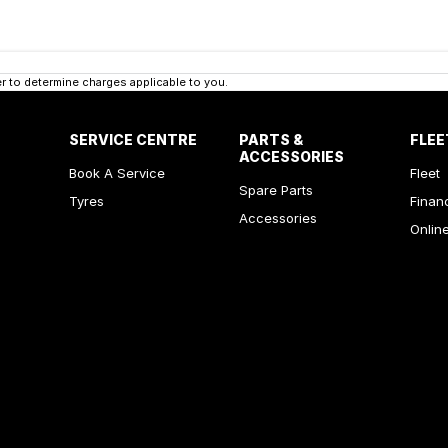
 to determine charges applicable to you.
SERVICE CENTRE
PARTS &
FLEE
ACCESSORIES
Book A Service
Fleet
Spare Parts
Tyres
Finan
Accessories
Onlin