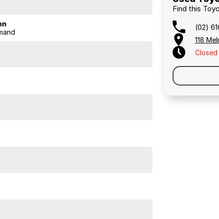
Find this Toyo
on
(02) 6
mand
118 Mel
Closed
ke-for-like, of any dealer within 100 kilometres of our
s, so you know you're getting a great deal.
ust, support, and peace of mind that come with buying
irect approach means you pocket the savings.