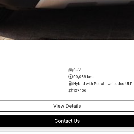
SUV
99,968 kms
Hybrid with Petrol - Unleaded ULP
107406
View Details
Contact Us