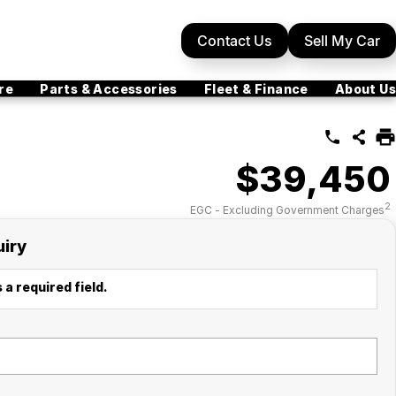
Contact Us
Sell My Car
re
Parts & Accessories
Fleet & Finance
About Us
$39,450
2
EGC - Excluding Government Charges
uiry
 a required field.