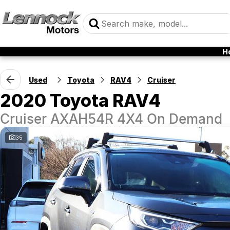
H
Used
Toyota
RAV4
Cruiser
2020 Toyota RAV4
Cruiser AXAH54R 4X4 On Demand
35