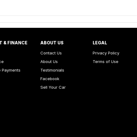
T & FINANCE
ABOUT US
LEGAL
Contact Us
Privacy Policy
ce
About Us
Terms of Use
e Payments
Testimonials
Facebook
Sell Your Car