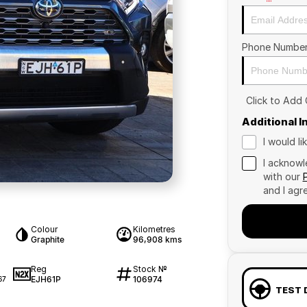
Phone Numbe
Click to Add
Additional 
I would l
I acknowl
with our
and I agr
Colour
Kilometres
Graphite
96,908 kms
Reg
Stock №
EJH61P
106974
67
TEST 