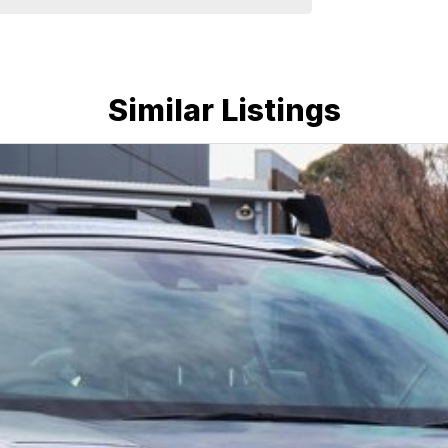
Similar Listings