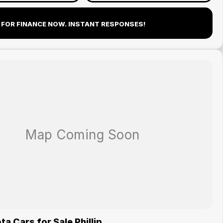
 FOR FINANCE NOW. INSTANT RESPONSES!
a Cars for Sale Phillip