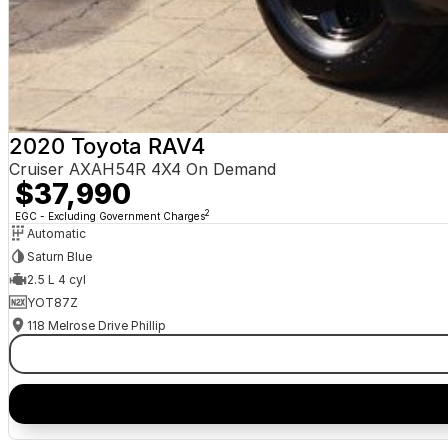
2020 Toyota RAV4
Cruiser AXAH54R 4X4 On Demand
$37,990
2
EGC - Excluding Government Charges
Automatic
Saturn Blue
2.5 L 4 cyl
YOT87Z
118 Melrose Drive Phillip