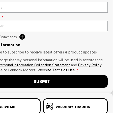
r
*
 Comments
Information
ike to subscribe to receive latest offers & product updates.
edge that my personal information will be used in accordance
Personal Information Collection Statement
and
Privacy Policy
,
ee to
Lennock Motors'
Website Terms of Use.
*
SUBMIT
DRIVE ME
VALUE MY TRADE IN