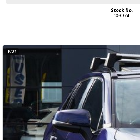
Quality cars at this price don't last long!
Stock No.
106974
37