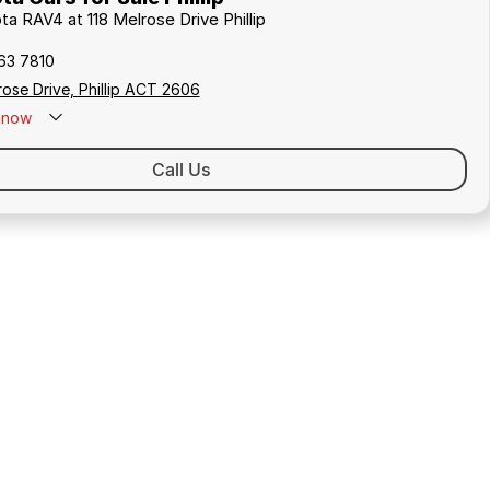
ta RAV4 at 118 Melrose Drive Phillip
163 7810
rose Drive, Phillip ACT 2606
now
Call Us