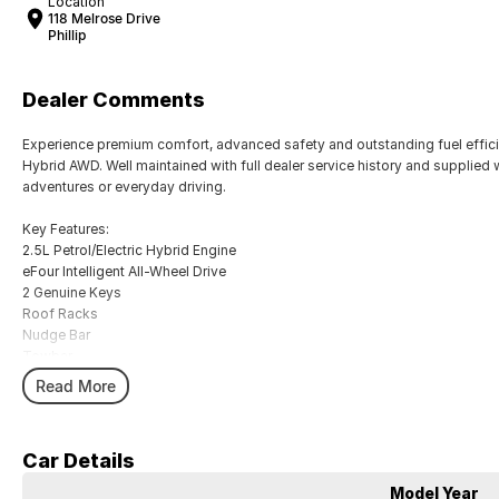
Location
118 Melrose Drive
Phillip
Dealer Comments
Experience premium comfort, advanced safety and outstanding fuel effici
Hybrid AWD. Well maintained with full dealer service history and supplied w
adventures or everyday driving.
Key Features:
2.5L Petrol/Electric Hybrid Engine
eFour Intelligent All-Wheel Drive
2 Genuine Keys
Roof Racks
Nudge Bar
Towbar
Leather-Accented Interior
Read More
Heated Front Seats
Power Adjustable Front Seats
Panoramic Sunroof
Car Details
Power Tailgate
Satellite Navigation
Model Year