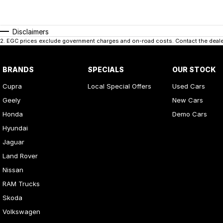
Disclaimers
2
.
EGC prices exclude government charges and on-road costs. Contact the dealer
BRANDS
SPECIALS
OUR STOCK
Cupra
Local Special Offers
Used Cars
Geely
New Cars
Honda
Demo Cars
Hyundai
Jaguar
Land Rover
Nissan
RAM Trucks
Skoda
Volkswagen