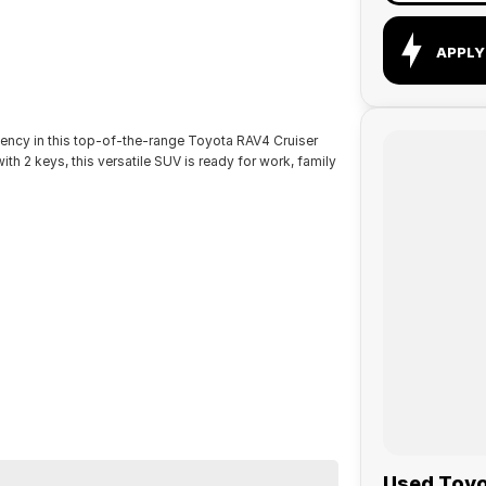
APPLY
ency in this top-of-the-range Toyota RAV4 Cruiser
ith 2 keys, this versatile SUV is ready for work, family
Used Toyot