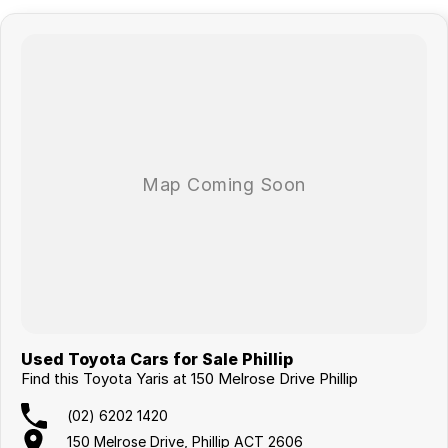
Used Toyota Cars for Sale Phillip
Find this Toyota Yaris at 150 Melrose Drive Phillip
(02) 6202 1420
150 Melrose Drive, Phillip ACT 2606