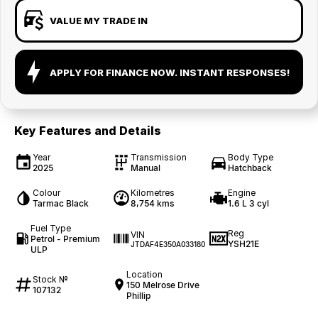
VALUE MY TRADE IN
APPLY FOR FINANCE NOW. INSTANT RESPONSES!
Key Features and Details
Year
Transmission
Body Type
2025
Manual
Hatchback
Colour
Kilometres
Engine
Tarmac Black
8,754 kms
1.6 L 3 cyl
Fuel Type
Reg
VIN
Petrol - Premium
YSH21E
JTDAF4E350A033180
ULP
Location
Stock №
150 Melrose Drive
107132
Phillip