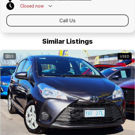
Closed
now
Call Us
Similar Listings
25
USED