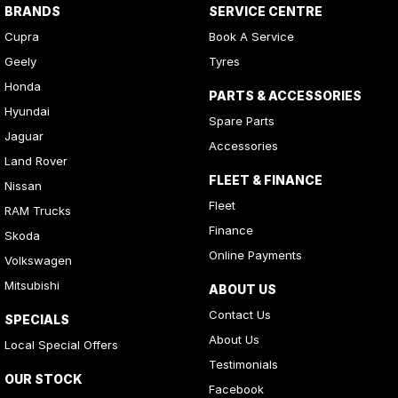
BRANDS
SERVICE CENTRE
Cupra
Book A Service
Geely
Tyres
Honda
PARTS & ACCESSORIES
Hyundai
Spare Parts
Jaguar
Accessories
Land Rover
FLEET & FINANCE
Nissan
Fleet
RAM Trucks
Finance
Skoda
Online Payments
Volkswagen
Mitsubishi
ABOUT US
Contact Us
SPECIALS
About Us
Local Special Offers
Testimonials
OUR STOCK
Facebook