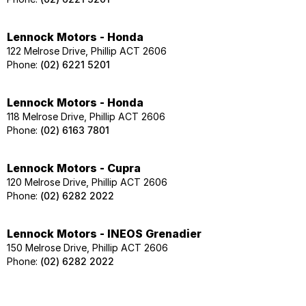
Lennock Motors - Honda
122 Melrose Drive, Phillip ACT 2606
Phone:
(02) 6221 5201
Lennock Motors - Honda
118 Melrose Drive, Phillip ACT 2606
Phone:
(02) 6163 7801
Lennock Motors - Cupra
120 Melrose Drive, Phillip ACT 2606
Phone:
(02) 6282 2022
Lennock Motors - INEOS Grenadier
150 Melrose Drive, Phillip ACT 2606
Phone:
(02) 6282 2022