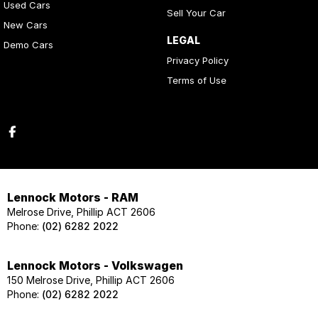
Used Cars
Sell Your Car
New Cars
LEGAL
Demo Cars
Privacy Policy
Terms of Use
Lennock Motors - RAM
Melrose Drive, Phillip ACT 2606
Phone:
(02) 6282 2022
Lennock Motors - Volkswagen
150 Melrose Drive, Phillip ACT 2606
Phone:
(02) 6282 2022