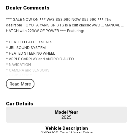
Dealer Comments
*** SALE NOW ON *** WAS $53,990 NOW $52,990 *** The
desirable TOYOTA YARIS GR GTS is a cult classic AWD ... MANUAL ...
HATCH with 221kW OF POWER *** Featuring:
* HEATED LEATHER SEATS
* JBL SOUND SYSTEM
* HEATED STEERING WHEEL
* APPLE CARPLAY and ANDROID AUTO
* NAVICATION
* CAMERA and SENSORS
* LANE ASSIST
* ADAPTIVE CRUISE
Read More
* 18" ALLOYS with MICHELIN TYRES *** *
Car Details
Model Year
2025
Vehicle Description