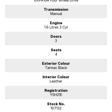
GXPA16R Four Wheel Drive
Transmission
Manual
Engine
1.6 Litres 3 Cyl
Doors
3
Seats
4
Exterior Colour
Tarmac Black
Interior Colour
Leather
Registration
YSH21E
Stock No.
107132