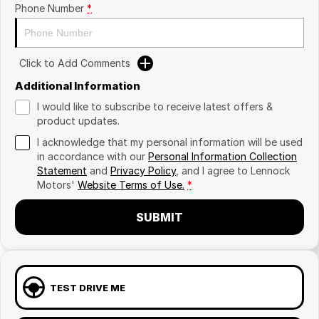
Phone Number
*
Click to Add Comments
Additional Information
I would like to subscribe to receive latest offers &
product updates.
I acknowledge that my personal information will be used
in accordance with our
Personal Information Collection
Statement
and
Privacy Policy
, and I agree to
Lennock
Motors'
Website Terms of Use.
*
SUBMIT
TEST DRIVE ME