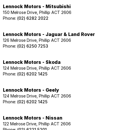
Lennock Motors - Mitsubishi
150 Melrose Drive, Phillip ACT 2606
Phone:
(02) 6282 2022
Lennock Motors - Jaguar & Land Rover
126 Melrose Drive, Phillip ACT 2606
Phone:
(02) 6250 7253
Lennock Motors - Skoda
124 Melrose Drive, Phillip ACT 2606
Phone:
(02) 6202 1425
Lennock Motors - Geely
124 Melrose Drive, Phillip ACT 2606
Phone:
(02) 6202 1425
Lennock Motors - Nissan
122 Melrose Drive, Phillip ACT 2606
Phone:
(02) 6221 5201