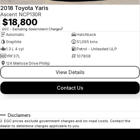
2018 Toyota Yaris
Ascent NCP130R
$18,800
2
EGC - Excluding Government Charges
Automatic
Hatchback
Graphite
51,095 kms
1.3 L 4 cyl
Petrol - Unleaded ULP
YRF37L
107808
124 Melrose Drive Phillip
View Details
Contact Us
Disclaimers
2
.
EGC prices exclude government charges and on-road costs. Contact the
dealer to determine charges applicable to you.