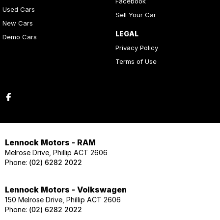
Facebook
Used Cars
Sell Your Car
New Cars
LEGAL
Demo Cars
Privacy Policy
Terms of Use
Lennock Motors - RAM
Melrose Drive, Phillip ACT 2606
Phone:
(02) 6282 2022
Lennock Motors - Volkswagen
150 Melrose Drive, Phillip ACT 2606
Phone:
(02) 6282 2022