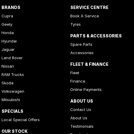
BRANDS
SERVICE CENTRE
Cupra
Book A Service
Geely
Tyres
Honda
PARTS & ACCESSORIES
Hyundai
Spare Parts
Jaguar
Accessories
Land Rover
FLEET & FINANCE
Nissan
Fleet
RAM Trucks
Finance
Skoda
Online Payments
Volkswagen
Mitsubishi
ABOUT US
Contact Us
SPECIALS
About Us
Local Special Offers
Testimonials
OUR STOCK