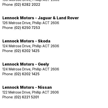
Phone:
(02) 6282 2022
Lennock Motors - Jaguar & Land Rover
126 Melrose Drive, Phillip ACT 2606
Phone:
(02) 6250 7253
Lennock Motors - Skoda
124 Melrose Drive, Phillip ACT 2606
Phone:
(02) 6202 1425
Lennock Motors - Geely
124 Melrose Drive, Phillip ACT 2606
Phone:
(02) 6202 1425
Lennock Motors - Nissan
122 Melrose Drive, Phillip ACT 2606
Phone:
(02) 6221 5201