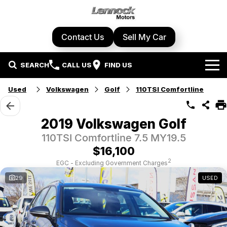
Contact Us
Sell My Car
SEARCH
CALL US
FIND US
Home
Used
Volkswagen
Golf
110TSI Comfortline
Brands
2019 Volkswagen Golf
Cupra
Our Stock
110TSI Comfortline 7.5 MY19.5
$16,100
Geely
New Cars
Specials
2
EGC - Excluding Government Charges
29
USED
Honda
Demo Cars
Local Special Offers
Service Centre
Hyundai
Used Cars
Stock Specials
Book A Service
Parts & Accessories