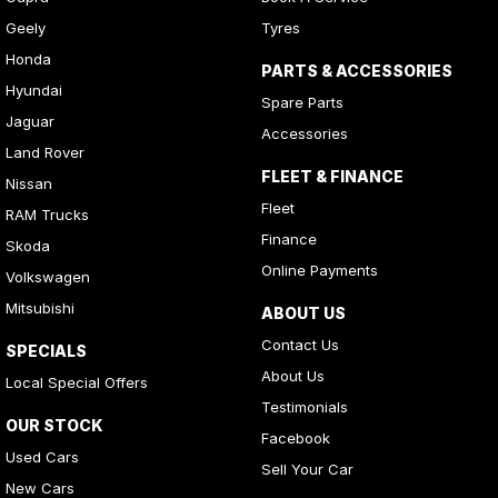
Geely
Tyres
Honda
PARTS & ACCESSORIES
Hyundai
Spare Parts
Jaguar
Accessories
Land Rover
FLEET & FINANCE
Nissan
Fleet
RAM Trucks
Finance
Skoda
Online Payments
Volkswagen
Mitsubishi
ABOUT US
Contact Us
SPECIALS
About Us
Local Special Offers
Testimonials
OUR STOCK
Facebook
Used Cars
Sell Your Car
New Cars