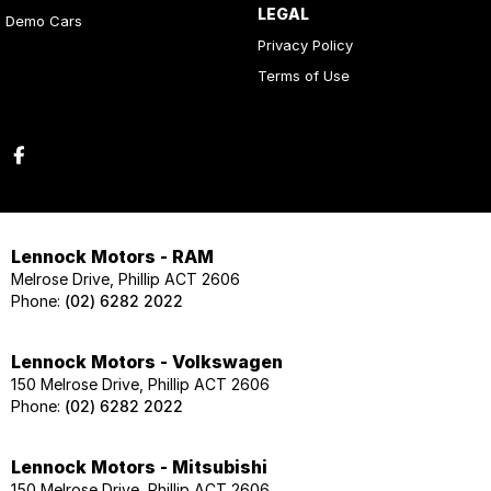
LEGAL
Demo Cars
Privacy Policy
Terms of Use
Lennock Motors - RAM
Melrose Drive, Phillip ACT 2606
Phone:
(02) 6282 2022
Lennock Motors - Volkswagen
150 Melrose Drive, Phillip ACT 2606
Phone:
(02) 6282 2022
Lennock Motors - Mitsubishi
150 Melrose Drive, Phillip ACT 2606