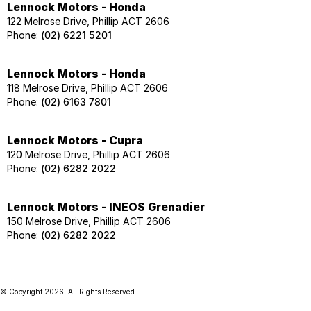
Lennock Motors - Honda
122 Melrose Drive, Phillip ACT 2606
Phone:
(02) 6221 5201
Lennock Motors - Honda
118 Melrose Drive, Phillip ACT 2606
Phone:
(02) 6163 7801
Lennock Motors - Cupra
120 Melrose Drive, Phillip ACT 2606
Phone:
(02) 6282 2022
Lennock Motors - INEOS Grenadier
150 Melrose Drive, Phillip ACT 2606
Phone:
(02) 6282 2022
© Copyright
2026
. All Rights Reserved.