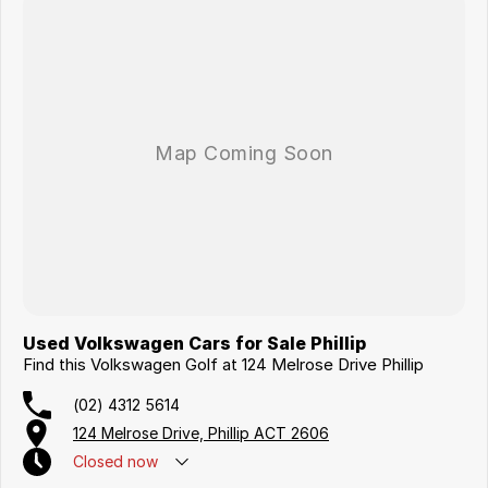
Used Volkswagen Cars for Sale Phillip
Find this Volkswagen Golf at 124 Melrose Drive Phillip
(02) 4312 5614
124 Melrose Drive, Phillip ACT 2606
Closed
now