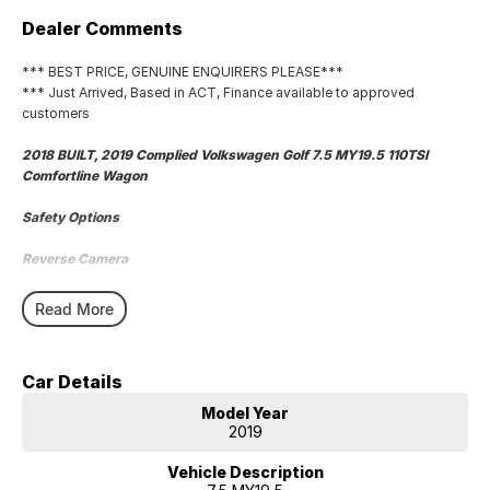
Dealer Comments
*** BEST PRICE, GENUINE ENQUIRERS PLEASE***
*** Just Arrived, Based in ACT, Finance available to approved
customers
2018 BUILT, 2019 Complied Volkswagen Golf 7.5 MY19.5 110TSI
Comfortline Wagon
Safety Options
Reverse Camera
Bluetooth
Read More
Sat Nav
Car Details
Priced to sell
Model Year
We research our cars on daily bases to provide the most competitive
2019
deals for you!
Vehicle Description
COMPETITIVE FINANCE DEALS ***