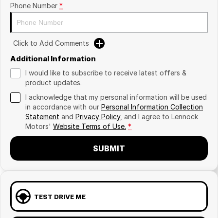
Phone Number
*
Click to Add Comments
Additional Information
I would like to subscribe to receive latest offers &
product updates.
I acknowledge that my personal information will be used
in accordance with our
Personal Information Collection
Statement
and
Privacy Policy
, and I agree to
Lennock
Motors'
Website Terms of Use.
*
SUBMIT
TEST DRIVE ME