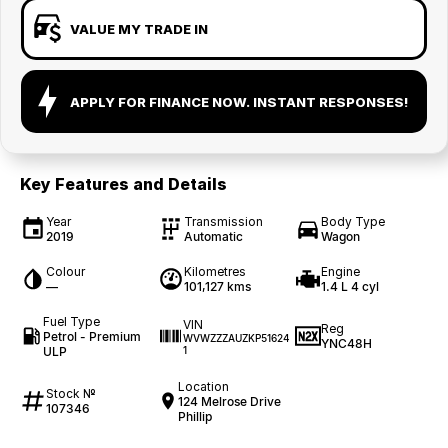
VALUE MY TRADE IN
APPLY FOR FINANCE NOW. INSTANT RESPONSES!
Key Features and Details
Year
Transmission
Body Type
2019
Automatic
Wagon
Colour
Kilometres
Engine
—
101,127 kms
1.4 L 4 cyl
Fuel Type
VIN
Reg
Petrol - Premium
WVWZZZAUZKP51624
YNC48H
ULP
1
Location
Stock №
124 Melrose Drive
107346
Phillip