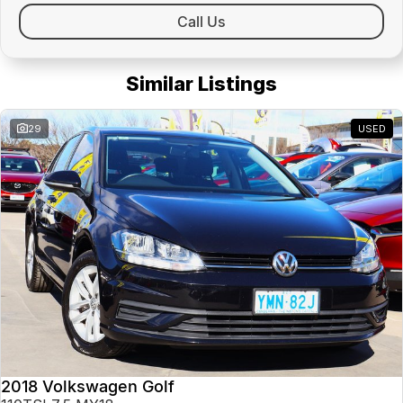
Call Us
Similar Listings
29
USED
2018 Volkswagen Golf