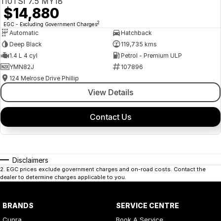
110TSI 7.5 MY18
$14,880
2
EGC - Excluding Government Charges
Automatic
Hatchback
Deep Black
119,735 kms
1.4 L 4 cyl
Petrol - Premium ULP
YMN82J
107896
124 Melrose Drive Phillip
View Details
Contact Us
Disclaimers
2
.
EGC prices exclude government charges and on-road costs. Contact the
dealer to determine charges applicable to you.
BRANDS
SERVICE CENTRE
Cupra
Book A Service