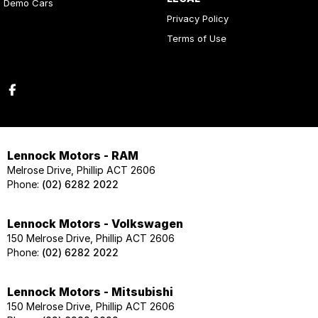
Demo Cars
Privacy Policy
Terms of Use
Lennock Motors - RAM
Melrose Drive, Phillip ACT 2606
Phone:
(02) 6282 2022
Lennock Motors - Volkswagen
150 Melrose Drive, Phillip ACT 2606
Phone:
(02) 6282 2022
Lennock Motors - Mitsubishi
150 Melrose Drive, Phillip ACT 2606