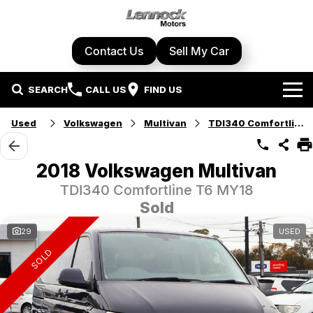
Contact Us
Sell My Car
SEARCH
CALL US
FIND US
Home
Used
Volkswagen
Multivan
TDI340 Comfortline
Brands
2018 Volkswagen Multivan
Cupra
Our Stock
TDI340 Comfortline T6 MY18
Sold
Geely
New Cars
Specials
29
USED
Honda
Demo Cars
SOLD
Local Special Offers
Service Centre
Hyundai
Used Cars
Stock Specials
Book A Service
Parts & Accessories