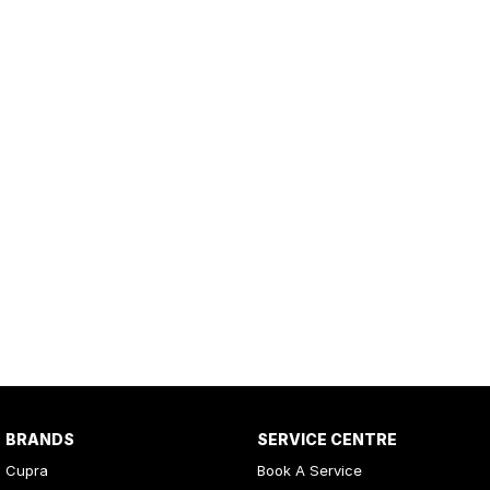
BRANDS
SERVICE CENTRE
Cupra
Book A Service