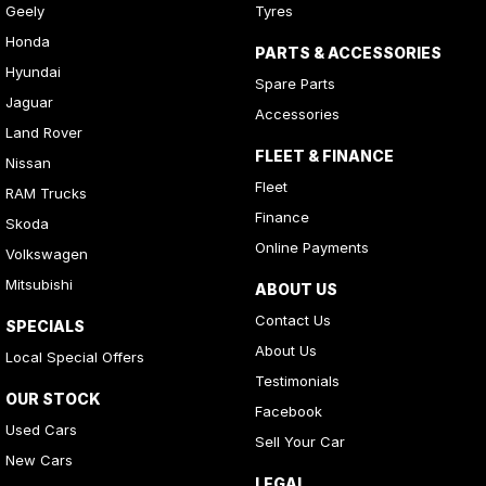
Geely
Tyres
Honda
PARTS & ACCESSORIES
Hyundai
Spare Parts
Jaguar
Accessories
Land Rover
FLEET & FINANCE
Nissan
Fleet
RAM Trucks
Finance
Skoda
Online Payments
Volkswagen
Mitsubishi
ABOUT US
Contact Us
SPECIALS
About Us
Local Special Offers
Testimonials
OUR STOCK
Facebook
Used Cars
Sell Your Car
New Cars
LEGAL