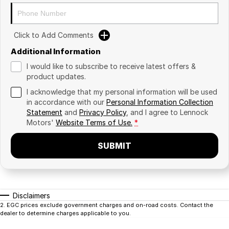
Click to Add Comments
Additional Information
I would like to subscribe to receive latest offers &
product updates.
I acknowledge that my personal information will be used
in accordance with our
Personal Information Collection
Statement
and
Privacy Policy
, and I agree to
Lennock
Motors'
Website Terms of Use.
*
SUBMIT
Disclaimers
2
.
EGC prices exclude government charges and on-road costs. Contact the
dealer to determine charges applicable to you.