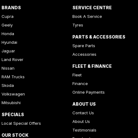
BRANDS
SERVICE CENTRE
Cupra
Book A Service
Geely
Tyres
Honda
PARTS & ACCESSORIES
Hyundai
Spare Parts
Jaguar
Accessories
Land Rover
FLEET & FINANCE
Nissan
Fleet
RAM Trucks
Finance
Skoda
Online Payments
Volkswagen
Mitsubishi
ABOUT US
Contact Us
SPECIALS
About Us
Local Special Offers
Testimonials
OUR STOCK