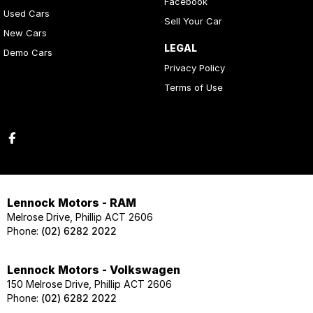
Facebook
Used Cars
Sell Your Car
New Cars
LEGAL
Demo Cars
Privacy Policy
Terms of Use
Lennock Motors - RAM
Melrose Drive, Phillip ACT 2606
Phone:
(02) 6282 2022
Lennock Motors - Volkswagen
150 Melrose Drive, Phillip ACT 2606
Phone:
(02) 6282 2022