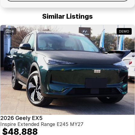
Similar Listings
34
DEMO
2026 Geely EX5
Inspire Extended Range E245 MY27
$48,888