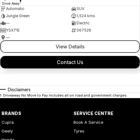
1
Drive Away
Automatic
SUV
Jungle Green
1,524 kms
—
Electric
YSX71E
067526
—
View Details
Contact Us
Disclaimers
1
.
Driveaway No More to Pay includes all on road and government charges.
BRANDS
SERVICE CENTRE
Cupra
Book A Service
Geely
Tyres
Honda