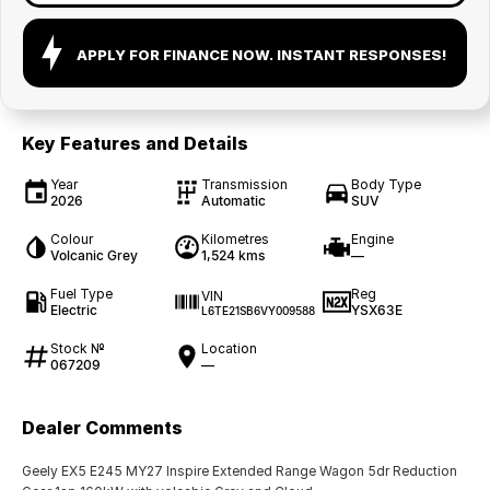
APPLY FOR FINANCE NOW. INSTANT RESPONSES!
Key Features and Details
Year
Transmission
Body Type
2026
Automatic
SUV
Colour
Kilometres
Engine
Volcanic Grey
1,524 kms
—
Fuel Type
Reg
VIN
Electric
YSX63E
L6TE21SB6VY009588
Stock №
Location
067209
—
Dealer Comments
Geely EX5 E245 MY27 Inspire Extended Range Wagon 5dr Reduction