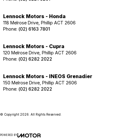
Lennock Motors - Honda
118 Melrose Drive, Phillip ACT 2606
Phone:
(02) 6163 7801
Lennock Motors - Cupra
120 Melrose Drive, Phillip ACT 2606
Phone:
(02) 6282 2022
Lennock Motors - INEOS Grenadier
150 Melrose Drive, Phillip ACT 2606
Phone:
(02) 6282 2022
© Copyright
2026
. All Rights Reserved.
POWERED BY