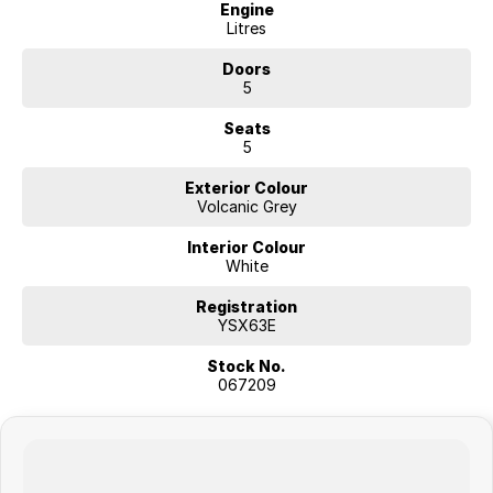
Engine
Litres
Doors
5
Seats
5
Exterior Colour
Volcanic Grey
Interior Colour
White
Registration
YSX63E
Stock No.
067209