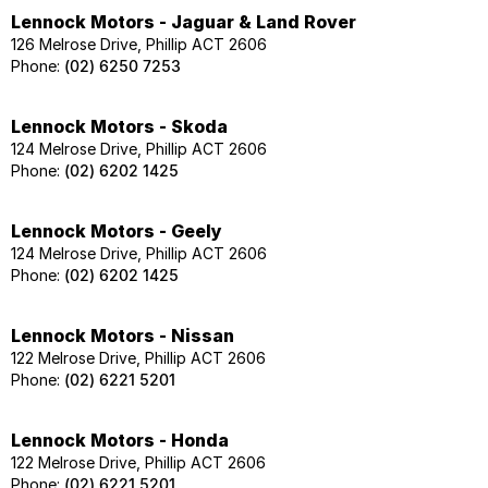
Lennock Motors - Jaguar & Land Rover
126 Melrose Drive, Phillip ACT 2606
Phone:
(02) 6250 7253
Lennock Motors - Skoda
124 Melrose Drive, Phillip ACT 2606
Phone:
(02) 6202 1425
Lennock Motors - Geely
124 Melrose Drive, Phillip ACT 2606
Phone:
(02) 6202 1425
Lennock Motors - Nissan
122 Melrose Drive, Phillip ACT 2606
Phone:
(02) 6221 5201
Lennock Motors - Honda
122 Melrose Drive, Phillip ACT 2606
Phone:
(02) 6221 5201