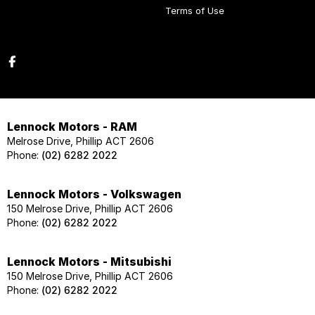
Terms of Use
Lennock Motors - RAM
Melrose Drive, Phillip ACT 2606
Phone:
(02) 6282 2022
Lennock Motors - Volkswagen
150 Melrose Drive, Phillip ACT 2606
Phone:
(02) 6282 2022
Lennock Motors - Mitsubishi
150 Melrose Drive, Phillip ACT 2606
Phone:
(02) 6282 2022