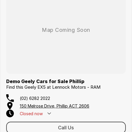
Demo Geely Cars for Sale Phillip
Find this Geely EX5 at Lennock Motors - RAM
(02) 6282 2022
150 Melrose Drive, Phillip ACT 2606
Closed
now
Call Us