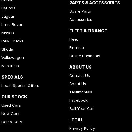
PARTS & ACCESSORIES
Hyundai
Spare Parts
Jaguar
Accessories
Land Rover
FLEET & FINANCE
Nissan
Fleet
RAM Trucks
Finance
Skoda
Online Payments
Volkswagen
Mitsubishi
ABOUT US
Contact Us
SPECIALS
About Us
Local Special Offers
Testimonials
OUR STOCK
Facebook
Used Cars
Sell Your Car
New Cars
LEGAL
Demo Cars
Privacy Policy