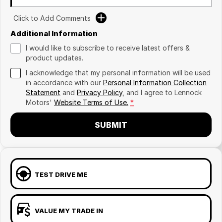
Click to Add Comments
Additional Information
I would like to subscribe to receive latest offers &
product updates.
I acknowledge that my personal information will be used
in accordance with our
Personal Information Collection
Statement
and
Privacy Policy
, and I agree to
Lennock
Motors'
Website Terms of Use.
*
SUBMIT
TEST DRIVE ME
VALUE MY TRADE IN