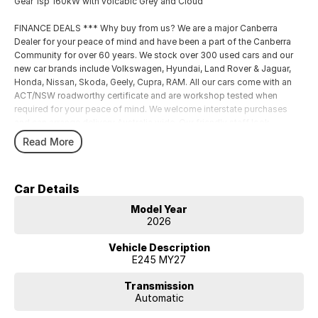
Gear 1sp 160kW with volcabic Grey and Cloud
FINANCE DEALS *** Why buy from us? We are a major Canberra
Dealer for your peace of mind and have been a part of the Canberra
Community for over 60 years. We stock over 300 used cars and our
new car brands include Volkswagen, Hyundai, Land Rover & Jaguar,
Honda, Nissan, Skoda, Geely, Cupra, RAM. All our cars come with an
ACT/NSW roadworthy certificate and are workshop tested when
required for your peace of mind. We welcome interstate purchases
and can arrange delivery Australia wide. Our friendly staff look
forward to making your next purchase a great experience
Read More
Car Details
Model Year
2026
Vehicle Description
E245 MY27
Transmission
Automatic