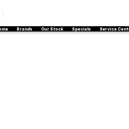
ome
Brands
Our Stock
Specials
Service Cent