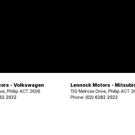
ors - Volkswagen
Lennock Motors - Mitsubi
ve, Phillip ACT 2606
150 Melrose Drive, Phillip ACT 
282 2022
Phone:
(02) 6282 2022
ors - Geely
Lennock Motors - Nissan
ve, Phillip ACT 2606
122 Melrose Drive, Phillip ACT 2
02 1425
Phone:
(02) 6221 5201