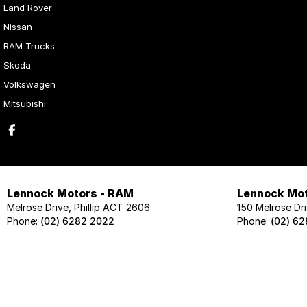
Land Rover
Nissan
RAM Trucks
Skoda
Volkswagen
Mitsubishi
Lennock Motors - RAM
Lennock Mot
Melrose Drive, Phillip ACT 2606
150 Melrose Dri
Phone:
(02) 6282 2022
Phone:
(02) 6
Lennock Motors - Skoda
Lennock Mot
124 Melrose Drive, Phillip ACT 2606
124 Melrose Dri
Phone:
(02) 6202 1425
Phone:
(02) 62