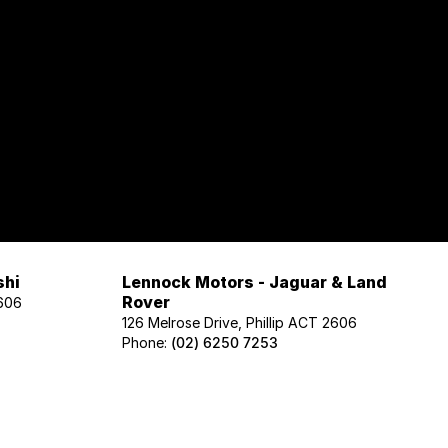
shi
Lennock Motors - Jaguar & Land
Rover
2606
126 Melrose Drive, Phillip ACT 2606
Phone:
(02) 6250 7253
Lennock Motors - Honda
606
122 Melrose Drive, Phillip ACT 2606
Phone:
(02) 6221 5201