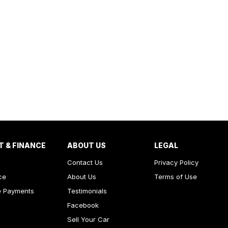
T & FINANCE
ABOUT US
LEGAL
Contact Us
Privacy Policy
ce
About Us
Terms of Use
e Payments
Testimonials
Facebook
Sell Your Car