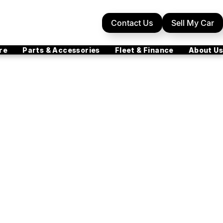
Contact Us
Sell My Car
re
Parts & Accessories
Fleet & Finance
About Us