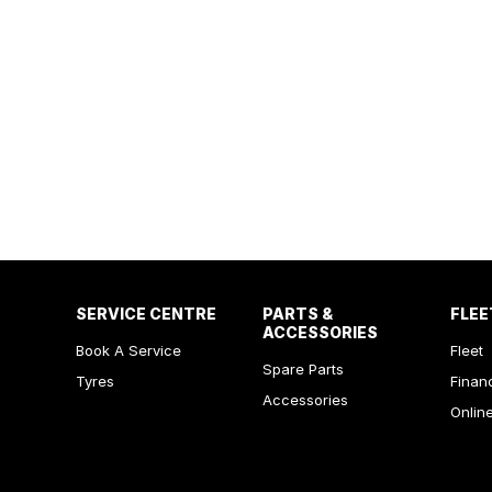
SERVICE CENTRE
PARTS &
FLEE
ACCESSORIES
Book A Service
Fleet
Spare Parts
Tyres
Finan
Accessories
Onlin