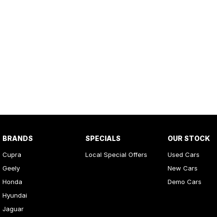
BRANDS
SPECIALS
OUR STOCK
Cupra
Local Special Offers
Used Cars
Geely
New Cars
Honda
Demo Cars
Hyundai
Jaguar