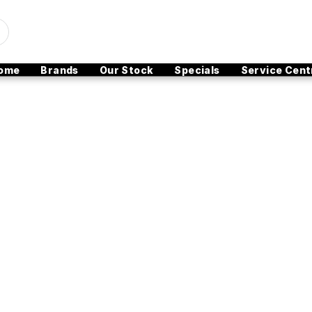
ome
Brands
Our Stock
Specials
Service Cent