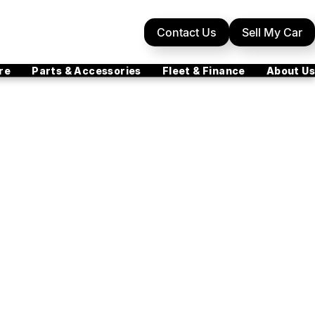
Contact Us
Sell My Car
re
Parts & Accessories
Fleet & Finance
About Us