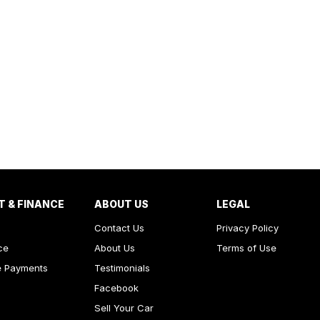
T & FINANCE
ABOUT US
LEGAL
Contact Us
Privacy Policy
ce
About Us
Terms of Use
e Payments
Testimonials
Facebook
Sell Your Car