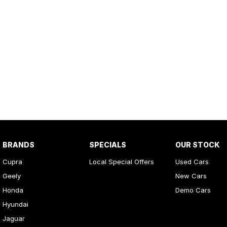
BRANDS
SPECIALS
OUR STOCK
Cupra
Local Special Offers
Used Cars
Geely
New Cars
Honda
Demo Cars
Hyundai
Jaguar