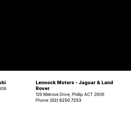
shi
Lennock Motors - Jaguar & Land
Rover
2606
126 Melrose Drive, Phillip ACT 2606
Phone:
(02) 6250 7253
Lennock Motors - Honda
606
122 Melrose Drive, Phillip ACT 2606
Phone:
(02) 6221 5201