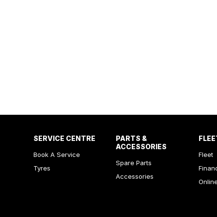
SERVICE CENTRE
PARTS &
FLEE
ACCESSORIES
Book A Service
Fleet
Spare Parts
Tyres
Finan
Accessories
Onlin