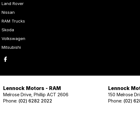
Land Rover
Nissan
RAM Trucks
Skoda
Volkswagen
Mitsubishi
Lennock Motors - RAM
Lennock Mot
Melrose Drive, Phillip ACT 2606
150 Melrose Dri
Phone:
(02) 6282 2022
Phone:
(02) 6
Lennock Motors - Skoda
Lennock Mot
124 Melrose Drive, Phillip ACT 2606
124 Melrose Dri
Phone:
(02) 6202 1425
Phone:
(02) 62