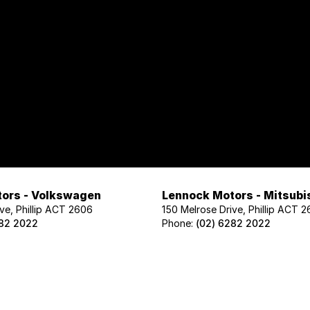
ors - Volkswagen
Lennock Motors - Mitsubi
ve, Phillip ACT 2606
150 Melrose Drive, Phillip ACT 
282 2022
Phone:
(02) 6282 2022
ors - Geely
Lennock Motors - Nissan
ve, Phillip ACT 2606
122 Melrose Drive, Phillip ACT 2
02 1425
Phone:
(02) 6221 5201